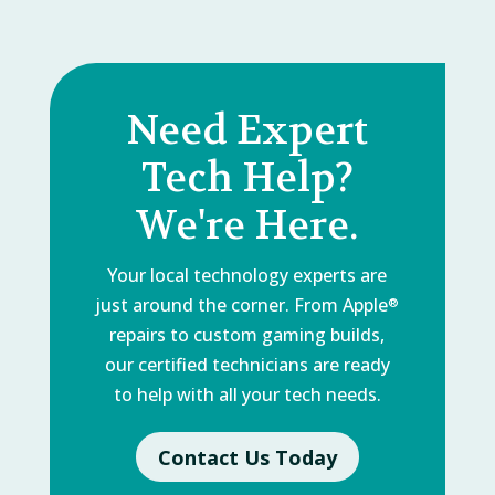
Need Expert
Tech Help?
We're Here.
Your local technology experts are
just around the corner. From Apple
®
repairs to custom gaming builds,
our certified technicians are ready
to help with all your tech needs.
Contact Us Today