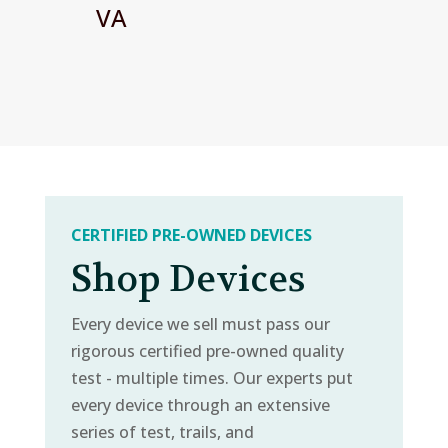
VA
CERTIFIED PRE-OWNED DEVICES
Shop Devices
Every device we sell must pass our
rigorous certified pre-owned quality
test - multiple times. Our experts put
every device through an extensive
series of test, trails, and