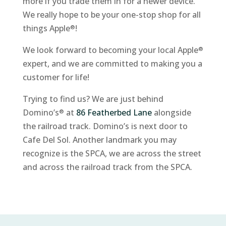
more if you trade them in for a newer device.
We really hope to be your one-stop shop for all
things Apple
!
®
We look forward to becoming your local Apple
®
expert, and we are committed to making you a
customer for life!
Trying to find us? We are just behind
Domino’s
at
86 Featherbed Lane
alongside
®
the railroad track. Domino’s is next door to
Cafe Del Sol. Another landmark you may
recognize is the SPCA, we are across the street
and across the railroad track from the SPCA.