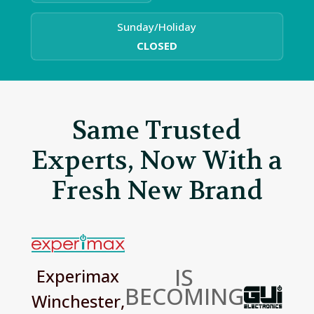
Sunday/Holiday
CLOSED
Same Trusted
Experts, Now With a
Fresh New Brand
IS
Experimax
BECOMING
Winchester,