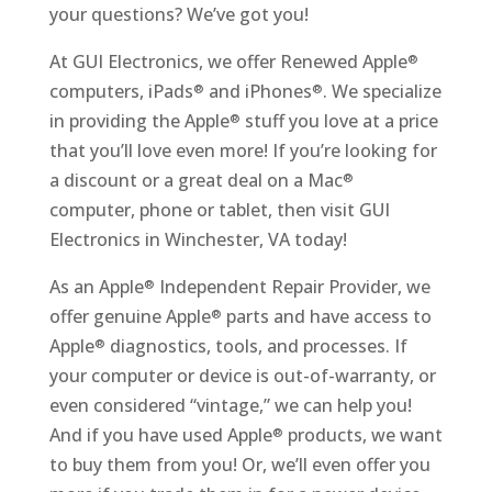
your questions? We’ve got you!
At GUI Electronics, we offer Renewed Apple
®
computers, iPads
and iPhones
. We specialize
®
®
in providing the Apple
stuff you love at a price
®
that you’ll love even more! If you’re looking for
a discount or a great deal on a Mac
®
computer, phone or tablet, then visit GUI
Electronics in Winchester, VA today!
As an Apple
Independent Repair Provider, we
®
offer genuine Apple
parts and have access to
®
Apple
diagnostics, tools, and processes. If
®
your computer or device is out-of-warranty, or
even considered “vintage,” we can help you!
And if you have used Apple
products, we want
®
to buy them from you! Or, we’ll even offer you