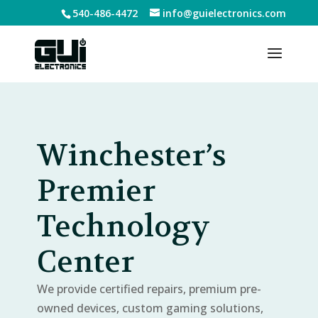
540-486-4472
info@guielectronics.com
Winchester’s
Premier
Technology
Center
We provide certified repairs, premium pre-
owned devices, custom gaming solutions,