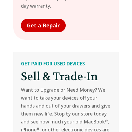
day warranty.
Get a Repair
GET PAID FOR USED DEVICES
Sell & Trade-In
Want to Upgrade or Need Money? We
want to take your devices off your
hands and out of your drawers and give
them new life. Stop by our store today
and see how much your old MacBook
,
®
iPhone
, or other electronic devices are
®