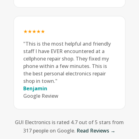
★★★★★
"This is the most helpful and friendly
staff I have EVER encountered at a
cellphone repair shop. They fixed my
phone within a few minutes. This is
the best personal electronics repair
shop in town."
Benjamin
Google Review
GUI Electronics is rated 4.7 out of 5 stars from
317 people on Google.
Read Reviews →