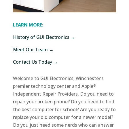
LEARN MORE:
History of GUI Electronics →
Meet Our Team →
Contact Us Today →
Welcome to GUI Electronics, Winchester’s
premier technology center and Apple
®
Independent Repair Providers. Do you need to
repair your broken phone? Do you need to find
the best computer for school? Are you ready to
replace your old computer for a newer model?
Do you just need some nerds who can answer