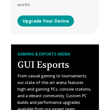
worth!
Upgrade Your Device
GAMING & ESPORTS ARENA
GUI Esports
From casual gaming to tournaments,
our state-of-the-art arena features
high-end gaming PCs, console stations,
and a vibrant community. Custom PC
builds and performance upgrades
available from our expert team.