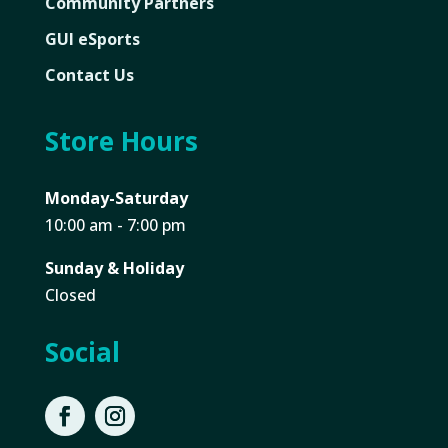
Community Partners
GUI eSports
Contact Us
Store Hours
Monday-Saturday
10:00 am - 7:00 pm
Sunday & Holiday
Closed
Social