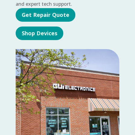
and expert tech support.
Get Repair Quote
Shop Devices