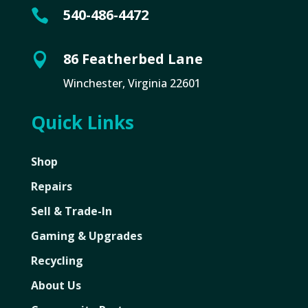
540-486-4472

86 Featherbed Lane

Winchester, Virginia 22601
Quick Links
Shop
Repairs
Sell & Trade-In
Gaming & Upgrades
Recycling
About Us