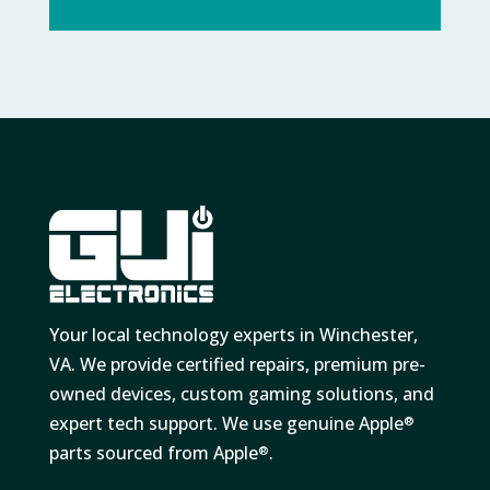
Your local technology experts in Winchester,
VA. We provide certified repairs, premium pre-
owned devices, custom gaming solutions, and
expert tech support. We use genuine Apple
®
parts sourced from Apple
.
®