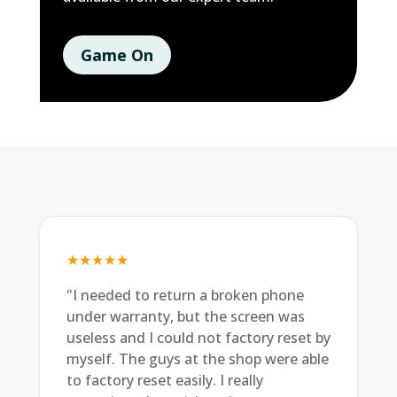
Game On
★★★★★
"I needed to return a broken phone
under warranty, but the screen was
useless and I could not factory reset by
myself. The guys at the shop were able
to factory reset easily. I really