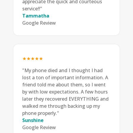
appreciate the quick and courteous
service!!"
Tammatha
Google Review
★★★★★
"My phone died and I thought I had
lost a ton of important information. A
friend told me about them, so I went
by with low expectations. A few hours
later they recovered EVERYTHING and
walked me through backing up my
phone properly."
Sunshine
Google Review