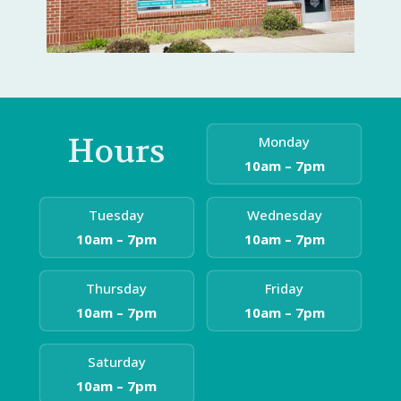
Hours
Monday
10am – 7pm
Tuesday
Wednesday
10am – 7pm
10am – 7pm
Thursday
Friday
10am – 7pm
10am – 7pm
Saturday
10am – 7pm