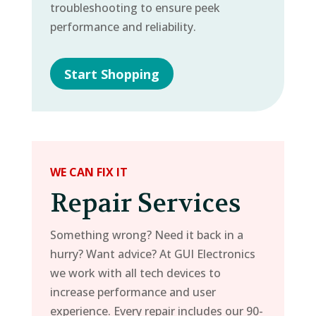
troubleshooting to ensure peek
performance and reliability.
Start Shopping
WE CAN FIX IT
Repair Services
Something wrong? Need it back in a
hurry? Want advice? At GUI Electronics
we work with all tech devices to
increase performance and user
experience. Every repair includes our 90-