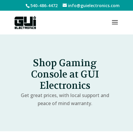
540-486-4472
info@guielectronics.com
Shop Gaming
Console at GUI
Electronics
Get great prices, with local support and
peace of mind warranty.