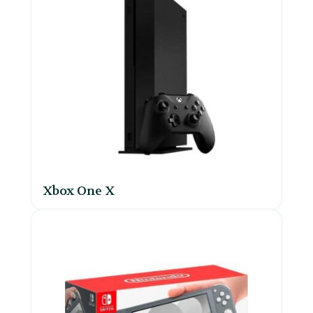
Xbox One X