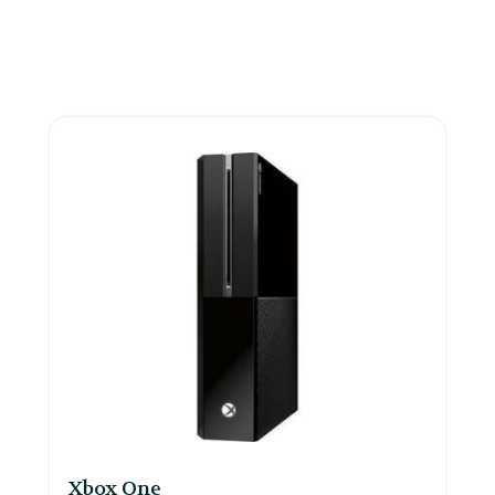
Xbox One