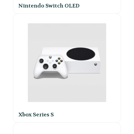
Nintendo Switch OLED
Xbox Series S