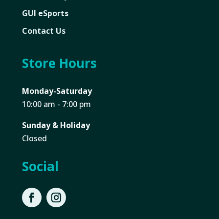
GUI eSports
Contact Us
Store Hours
Monday-Saturday
10:00 am - 7:00 pm
Sunday & Holiday
Closed
Social