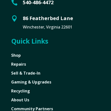
540-486-4472

86 Featherbed Lane

Winchester, Virginia 22601
Quick Links
Shop
Repairs
Sell & Trade-In
Gaming & Upgrades
Recycling
About Us
Community Partners