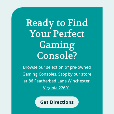
Ready to Find
Your Perfect
Gaming
Console?
Browse our selection of pre-owned
Gaming Consoles. Stop by our store
at
86 Featherbed Lane Winchester,
Virginia 22601
.
Get Directions