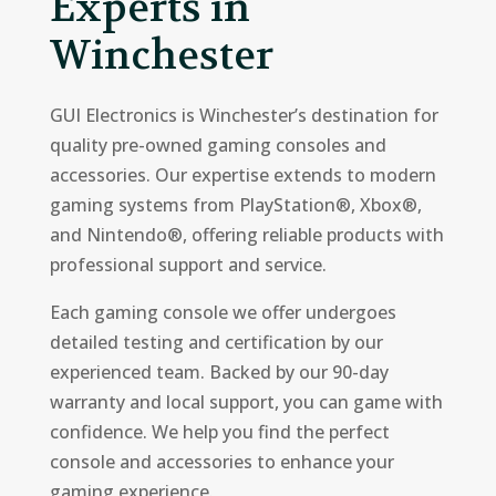
Experts in
Winchester
GUI Electronics is Winchester’s destination for
quality pre-owned gaming consoles and
accessories. Our expertise extends to modern
gaming systems from PlayStation®, Xbox®,
and Nintendo®, offering reliable products with
professional support and service.
Each gaming console we offer undergoes
detailed testing and certification by our
experienced team. Backed by our 90-day
warranty and local support, you can game with
confidence. We help you find the perfect
console and accessories to enhance your
gaming experience.