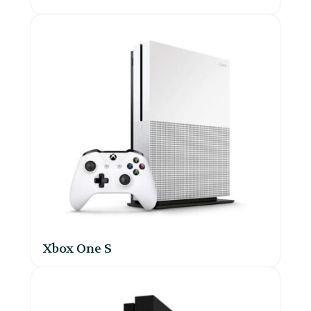
Xbox One S