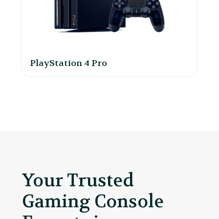
PlayStation 4 Pro
Your Trusted
Gaming Console