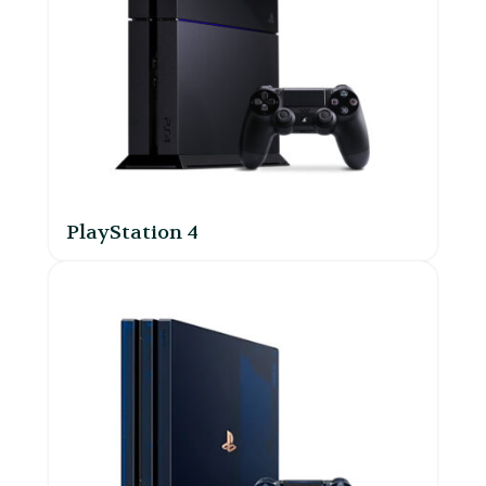
PlayStation 4