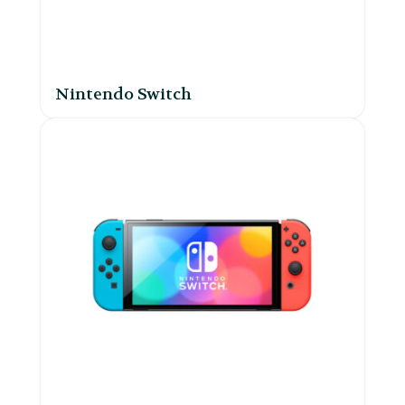
Nintendo Switch