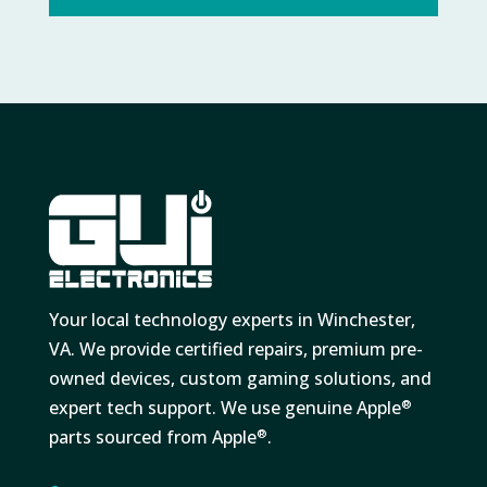
Your local technology experts in Winchester,
VA. We provide certified repairs, premium pre-
owned devices, custom gaming solutions, and
expert tech support. We use genuine Apple
®
parts sourced from Apple
.
®