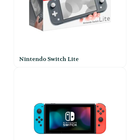
Nintendo Switch Lite