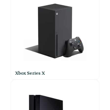
Xbox Series X