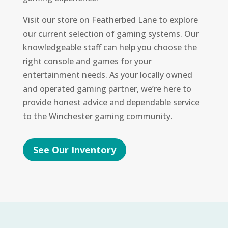
Visit our store on Featherbed Lane to explore
our current selection of gaming systems. Our
knowledgeable staff can help you choose the
right console and games for your
entertainment needs. As your locally owned
and operated gaming partner, we’re here to
provide honest advice and dependable service
to the Winchester gaming community.
See Our Inventory