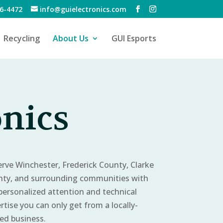
6-4472
info@guielectronics.com
Recycling
About Us
GUI Esports
onics
erve Winchester, Frederick County, Clarke
ty, and surrounding communities with
personalized attention and technical
rtise you can only get from a locally-
d business.