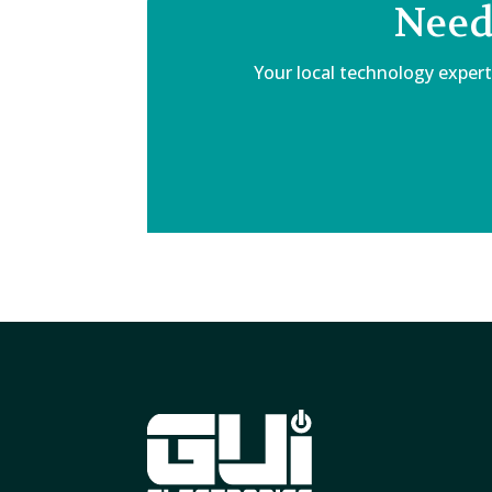
Need
Your local technology expert