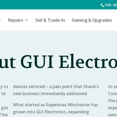
540-48
Repairs
Sell & Trade-In
Gaming & Upgrades
t GUI Electr
y to
devices serviced – a pain point that Shane's
to s
s to
new business immediately addressed.
Coun
the 
What started as Experimax Winchester has
l gas
expe
grown into GUI Electronics, expanding
 his
owne