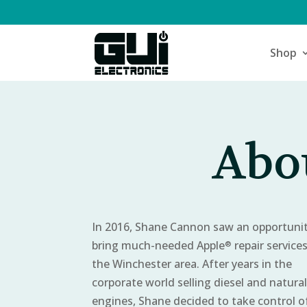
Shop
Abou
In 2016, Shane Cannon saw an opportunit
bring much-needed Apple
repair service
®
the Winchester area. After years in the
corporate world selling diesel and natura
engines, Shane decided to take control of