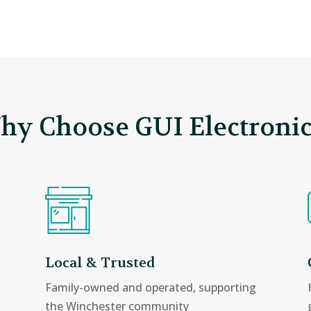
hy Choose GUI Electronic
Local & Trusted
Family-owned and operated, supporting
the Winchester community