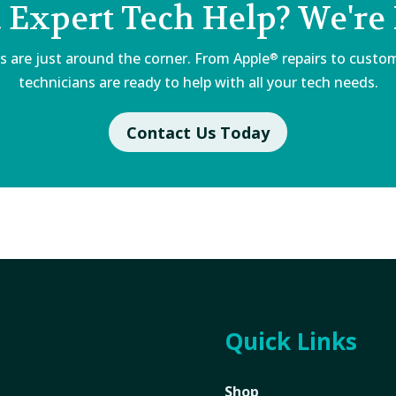
 Expert Tech Help? We're 
s are just around the corner. From Apple
repairs to custom
®
technicians are ready to help with all your tech needs.
Contact Us Today
Quick Links
Shop