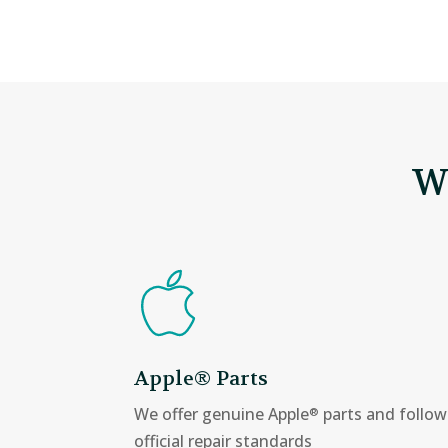
W
Apple® Parts
We offer genuine Apple
parts and follow
®
official repair standards