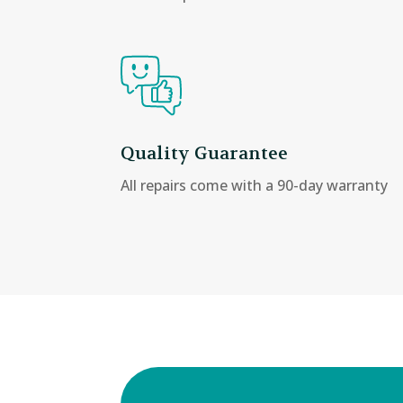
Quality Guarantee
All repairs come with a 90-day warranty