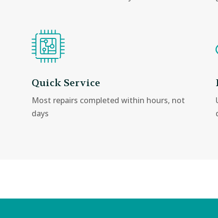
Quick Service
Most repairs completed within hours, not
days