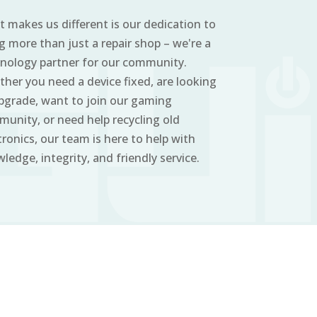
 makes us different is our dedication to
g more than just a repair shop – we're a
nology partner for our community.
her you need a device fixed, are looking
pgrade, want to join our gaming
unity, or need help recycling old
tronics, our team is here to help with
ledge, integrity, and friendly service.