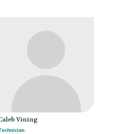
Caleb Vining
Technician