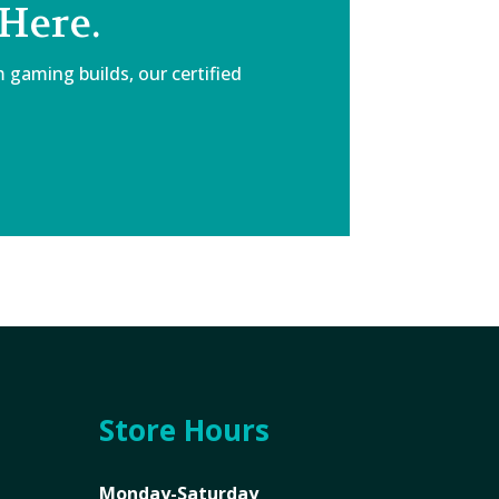
Here.
 gaming builds, our certified
Store Hours
Monday-Saturday