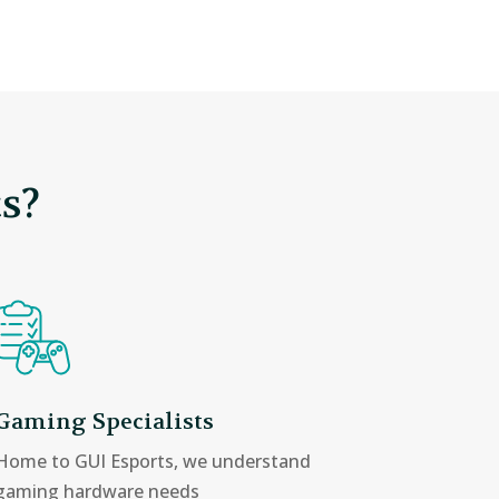
s?
Gaming Specialists
Home to GUI Esports, we understand
gaming hardware needs