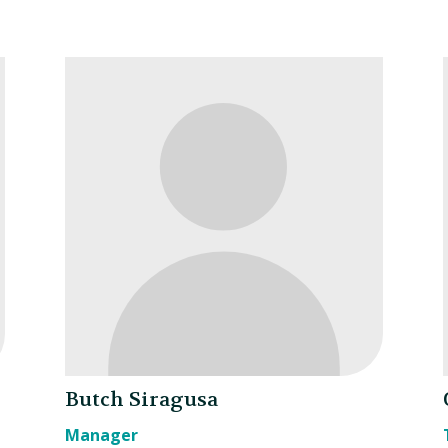
Butch Siragusa
Manager