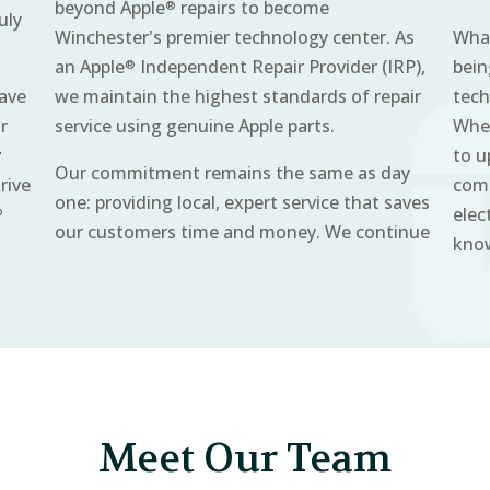
beyond Apple
repairs to become
®
uly
Winchester's premier technology center. As
What
an Apple
Independent Repair Provider (IRP),
bein
®
have
we maintain the highest standards of repair
tech
r
service using genuine Apple parts.
Whet
y
to u
Our commitment remains the same as day
rive
comm
one: providing local, expert service that saves
elec
®
our customers time and money. We continue
know
Meet Our Team