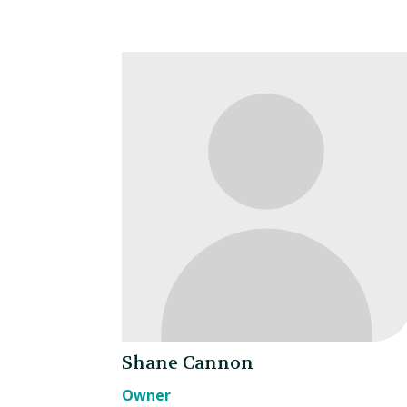
Shane Cannon
Owner