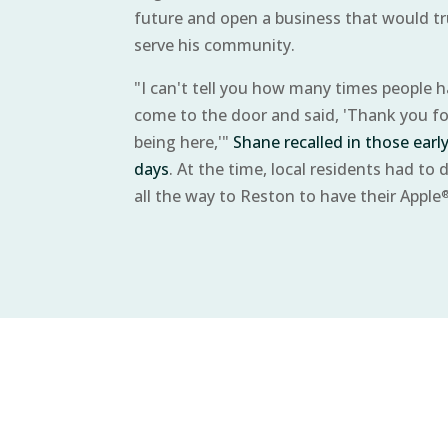
future and open a business that would tr
serve his community.
"I can't tell you how many times people 
come to the door and said, 'Thank you fo
being here,'"
Shane recalled in those earl
days
. At the time, local residents had to d
all the way to Reston to have their Apple