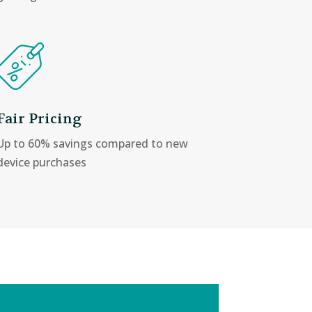
Fair Pricing
Up to 60% savings compared to new
device purchases