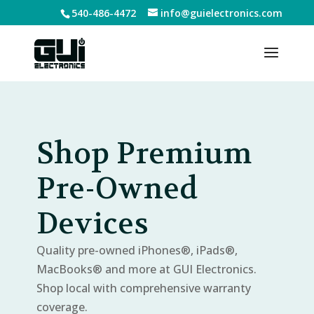
540-486-4472
info@guielectronics.com
Shop Premium
Pre-Owned
Devices
Quality pre-owned iPhones®, iPads®,
MacBooks® and more at GUI Electronics.
Shop local with comprehensive warranty
coverage.