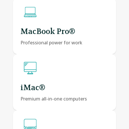
MacBook Pro®
Professional power for work
iMac®
Premium all-in-one computers