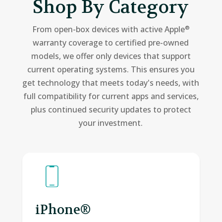
Shop By Category
From open-box devices with active Apple
®
warranty coverage to certified pre-owned
models, we offer only devices that support
current operating systems. This ensures you
get technology that meets today's needs, with
full compatibility for current apps and services,
plus continued security updates to protect
your investment.
iPhone®