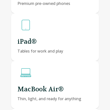
Premium pre-owned phones
iPad®
Tables for work and play
MacBook Air®
Thin, light, and ready for anything