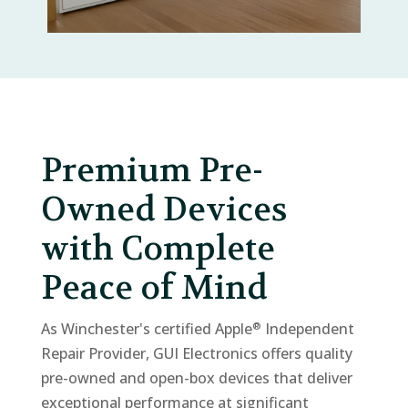
Premium Pre-
Owned Devices
with Complete
Peace of Mind
As Winchester's certified Apple
Independent
®
Repair Provider, GUI Electronics offers quality
pre-owned and open-box devices that deliver
exceptional performance at significant