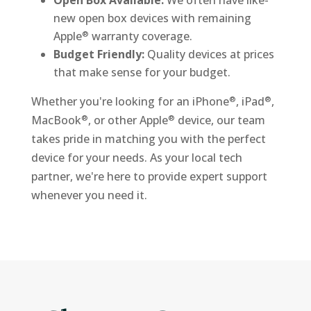
new open box devices with remaining
Apple
warranty coverage.
®
Budget Friendly:
Quality devices at prices
that make sense for your budget.
Whether you're looking for an iPhone
, iPad
,
®
®
MacBook
, or other Apple
device, our team
®
®
takes pride in matching you with the perfect
device for your needs. As your local tech
partner, we're here to provide expert support
whenever you need it.