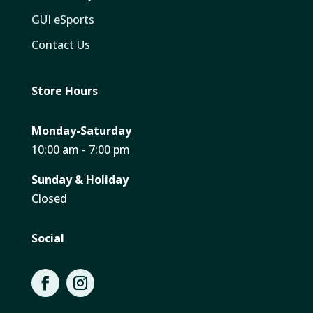
GUI eSports
Contact Us
Store Hours
Monday-Saturday
10:00 am - 7:00 pm
Sunday & Holiday
Closed
Social