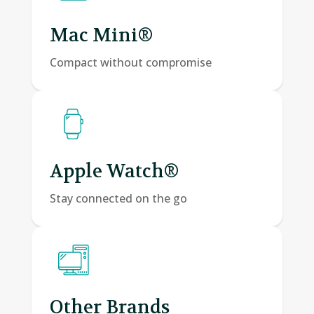
Mac Mini®
Compact without compromise
Apple Watch®
Stay connected on the go
Other Brands