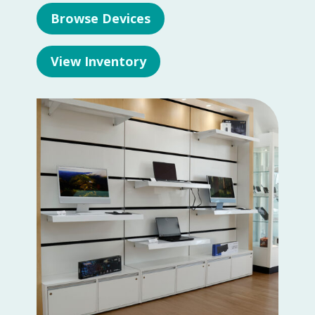
Browse Devices
View Inventory