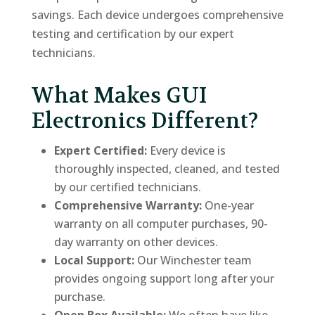
savings. Each device undergoes comprehensive
testing and certification by our expert
technicians.
What Makes GUI
Electronics Different?
Expert Certified:
Every device is
thoroughly inspected, cleaned, and tested
by our certified technicians.
Comprehensive Warranty:
One-year
warranty on all computer purchases, 90-
day warranty on other devices.
Local Support:
Our Winchester team
provides ongoing support long after your
purchase.
Open Box Available:
We often have like-