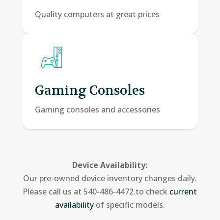
Quality computers at great prices
Gaming Consoles
Gaming consoles and accessories
Device Availability:
Our pre-owned device inventory changes daily.
Please call us at 540-486-4472 to check
current
availability
of specific models.