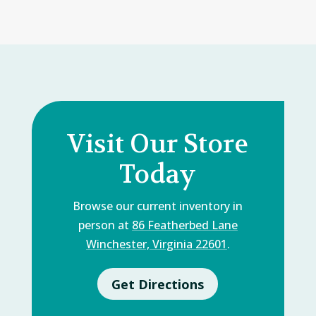
Visit Our Store
Today
Browse our current inventory in
person at
86 Featherbed Lane
Winchester, Virginia 22601
.
Get Directions