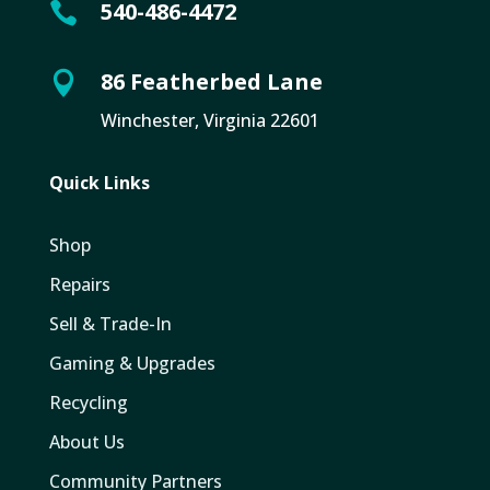
540-486-4472

86 Featherbed Lane

Winchester, Virginia 22601
Quick Links
Shop
Repairs
Sell & Trade-In
Gaming & Upgrades
Recycling
About Us
Community Partners