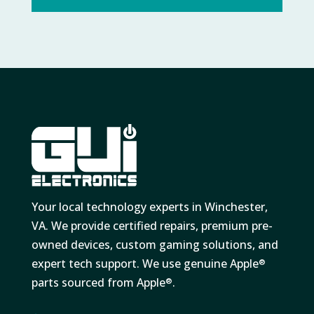
Your local technology experts in Winchester,
VA. We provide certified repairs, premium pre-
owned devices, custom gaming solutions, and
expert tech support. We use genuine Apple
®
parts sourced from Apple
.
®