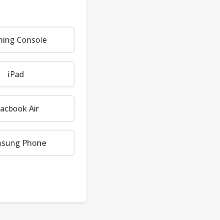
ing Console
iPad
acbook Air
sung Phone