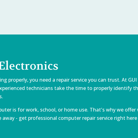
lectronics
properly, you need a repair service you can trust. At GUI E
 experienced technicians take the time to properly identify
s.
er is for work, school, or home use. That's why we offer 
away - get professional computer repair service right here