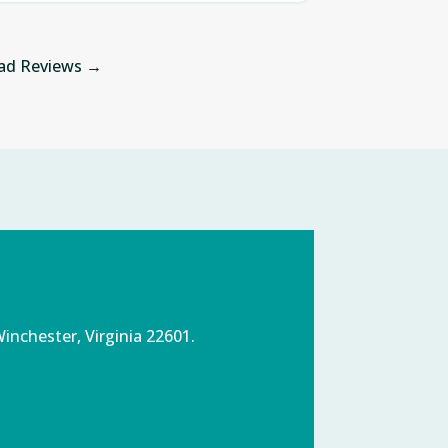
ad Reviews →
inchester, Virginia 22601.