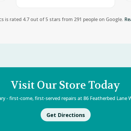
cs is rated 4.7 out of 5 stars from 291 people on Google.
Re
Visit Our Store Today
 - first-come, first-served repairs at 86 Featherbed Lane W
Get Directions