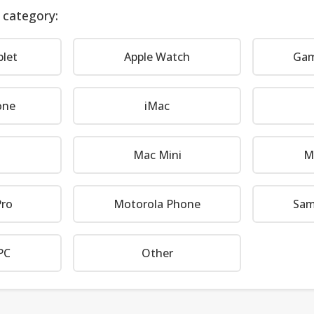
 category:
blet
Apple Watch
Gam
one
iMac
Mac Mini
M
ro
Motorola Phone
Sam
PC
Other