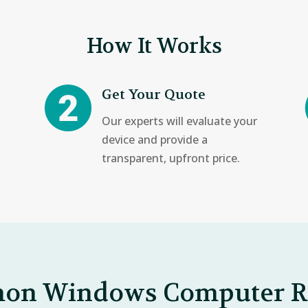
How It Works
Get Your Quote
Our experts will evaluate your
device and provide a
transparent, upfront price.
n Windows Computer R