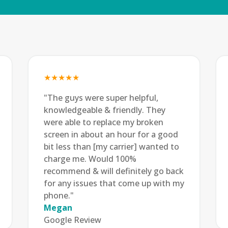
★★★★★
"The guys were super helpful,
knowledgeable & friendly. They
were able to replace my broken
screen in about an hour for a good
bit less than [my carrier] wanted to
charge me. Would 100%
recommend & will definitely go back
for any issues that come up with my
phone."
Megan
Google Review