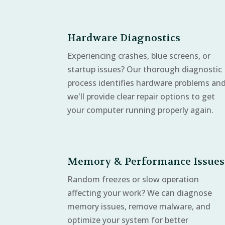
Hardware Diagnostics
Experiencing crashes, blue screens, or
startup issues? Our thorough diagnostic
process identifies hardware problems an
we'll provide clear repair options to get
your computer running properly again.
Memory & Performance Issues
Random freezes or slow operation
affecting your work? We can diagnose
memory issues, remove malware, and
optimize your system for better