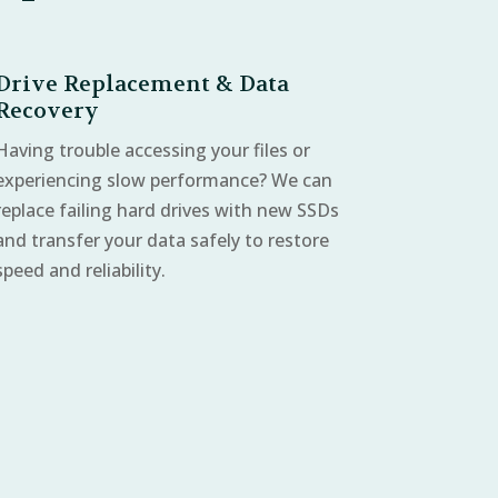
Drive Replacement & Data
Recovery
Having trouble accessing your files or
experiencing slow performance? We can
replace failing hard drives with new SSDs
and transfer your data safely to restore
speed and reliability.