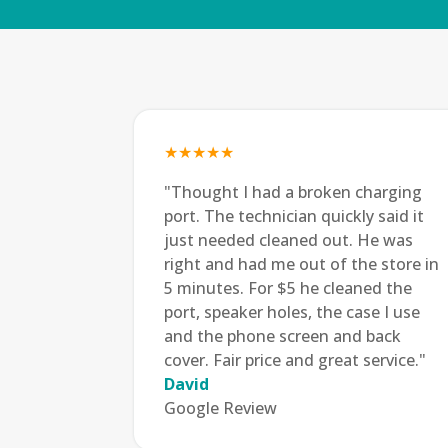
★★★★★
"Thought I had a broken charging
port. The technician quickly said it
just needed cleaned out. He was
right and had me out of the store in
5 minutes. For $5 he cleaned the
port, speaker holes, the case I use
and the phone screen and back
cover. Fair price and great service."
David
Google Review