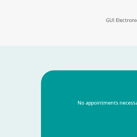
GUI Electroni
No appointments necessary