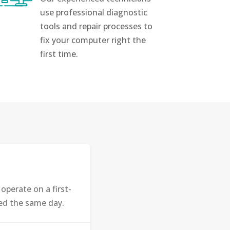
use professional diagnostic
tools and repair processes to
fix your computer right the
first time.
perate on a first-
ted the same day.