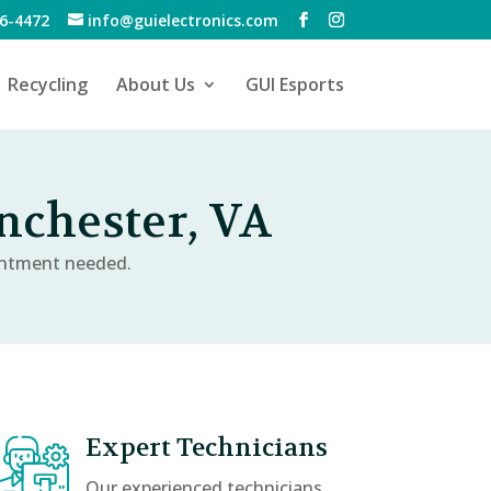
6-4472
info@guielectronics.com
Recycling
About Us
GUI Esports
chester, VA
intment needed.
Expert Technicians
Our experienced technicians