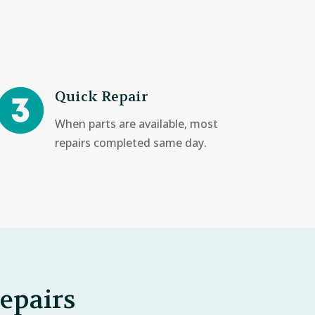
Quick Repair
When parts are available, most
repairs completed same day.
epairs