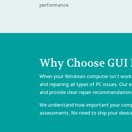
performance.
Why Choose GUI E
When your Windows computer isn't working 
and repairing all types of PC issues. Our
and provide clear repair recommendation
We understand how important your comput
assessments. No need to ship your device 