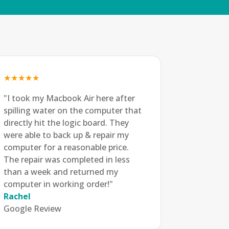
★★★★★
"I took my Macbook Air here after
spilling water on the computer that
directly hit the logic board. They
were able to back up & repair my
computer for a reasonable price.
The repair was completed in less
than a week and returned my
computer in working order!"
Rachel
Google Review