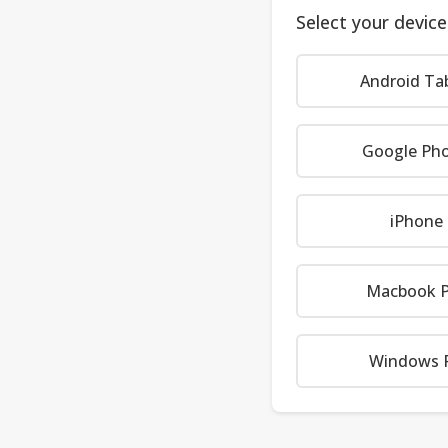
Select your device
Android Ta
Google Ph
iPhone
Macbook P
Windows 