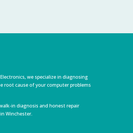
lectronics, we specialize in diagnosing
 the root cause of your computer problems
walk-in diagnosis and honest repair
 in Winchester.