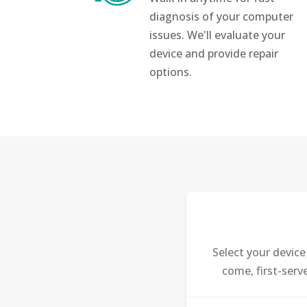
diagnosis of your computer
issues. We'll evaluate your
device and provide repair
options.
Select your devic
come, first-serv