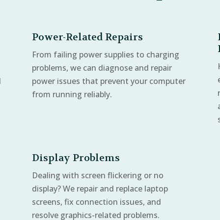
Power-Related Repairs
From failing power supplies to charging
problems, we can diagnose and repair
d
power issues that prevent your computer
from running reliably.
Display Problems
Dealing with screen flickering or no
display? We repair and replace laptop
screens, fix connection issues, and
resolve graphics-related problems.