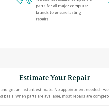
parts for all major computer
brands to ensure lasting
repairs.
Estimate Your Repair
e and get an instant estimate. No appointment needed - we o
ed basis. When parts are available, most repairs are comple