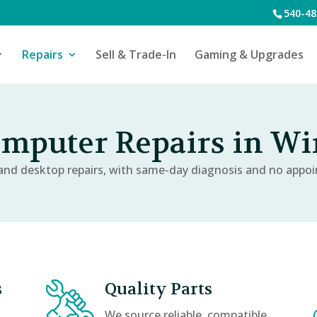
540-48
Repairs
Sell & Trade-In
Gaming & Upgrades
puter Repairs in Win
nd desktop repairs, with same-day diagnosis and no appo
s
Quality Parts
We source reliable, compatible