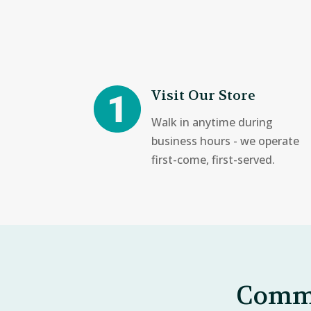
Visit Our Store
Walk in anytime during
business hours - we operate
first-come, first-served.
Commo