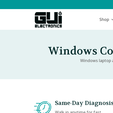
Shop
Windows Com
Windows laptop a
Same-Day Diagnosi
Walk in anytime for fast