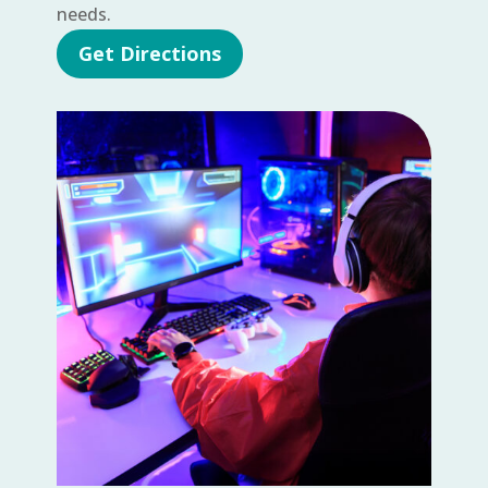
needs.
Get Directions