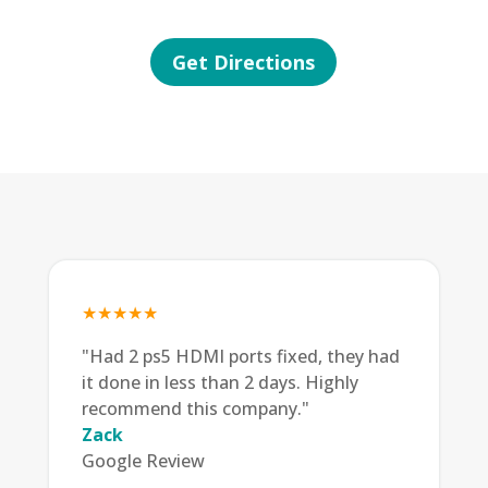
Get Directions
★★★★★
"Had 2 ps5 HDMI ports fixed, they had
it done in less than 2 days. Highly
recommend this company."
Zack
Google Review