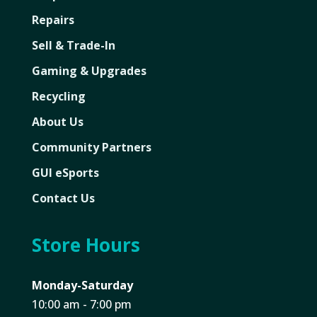
Repairs
Sell & Trade-In
Gaming & Upgrades
Recycling
About Us
Community Partners
GUI eSports
Contact Us
Store Hours
Monday-Saturday
10:00 am - 7:00 pm