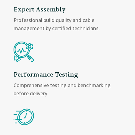
Expert Assembly
Professional build quality and cable
management by certified technicians.
Performance Testing
Comprehensive testing and benchmarking
before delivery.