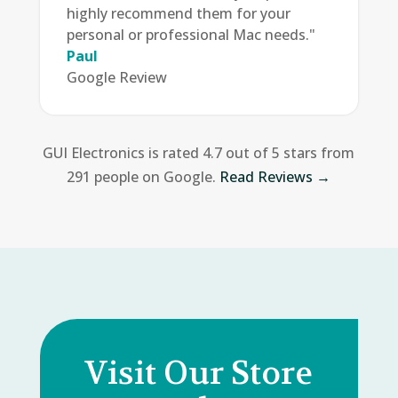
highly recommend them for your
personal or professional Mac needs."
Paul
Google Review
GUI Electronics is rated 4.7 out of 5 stars from
291 people on Google.
Read Reviews →
Visit Our Store