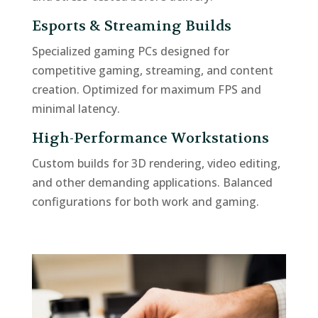
Esports & Streaming Builds
Specialized gaming PCs designed for
competitive gaming, streaming, and content
creation. Optimized for maximum FPS and
minimal latency.
High-Performance Workstations
Custom builds for 3D rendering, video editing,
and other demanding applications. Balanced
configurations for both work and gaming.