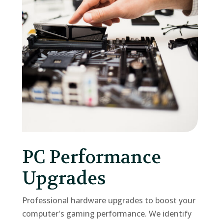
PC Performance
Upgrades
Professional hardware upgrades to boost your
computer's gaming performance. We identify