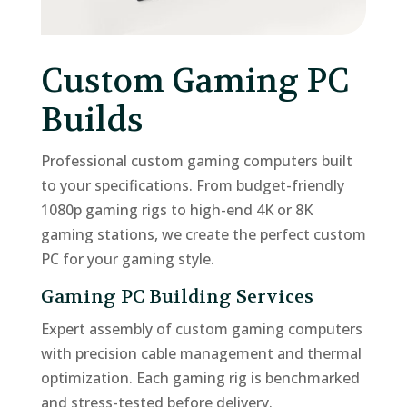
Custom Gaming PC
Builds
Professional custom gaming computers built
to your specifications. From budget-friendly
1080p gaming rigs to high-end 4K or 8K
gaming stations, we create the perfect custom
PC for your gaming style.
Gaming PC Building Services
Expert assembly of custom gaming computers
with precision cable management and thermal
optimization. Each gaming rig is benchmarked
and stress-tested before delivery.