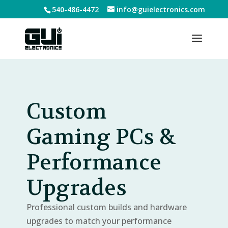
540-486-4472
info@guielectronics.com
Custom
Gaming PCs &
Performance
Upgrades
Professional custom builds and hardware
upgrades to match your performance