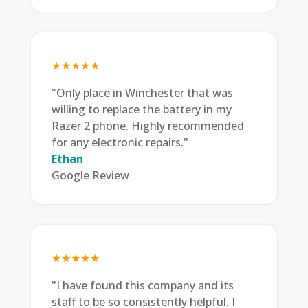
★★★★★
"Only place in Winchester that was
willing to replace the battery in my
Razer 2 phone. Highly recommended
for any electronic repairs."
Ethan
Google Review
★★★★★
"I have found this company and its
staff to be so consistently helpful. I