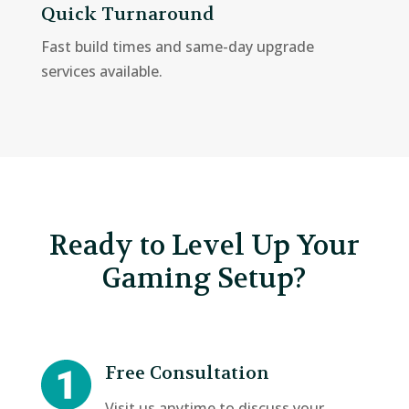
Quick Turnaround
Fast build times and same-day upgrade
services available.
Ready to Level Up Your
Gaming Setup?
Free Consultation
Visit us anytime to discuss your