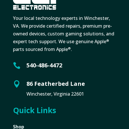
Your local technology experts in Winchester,
VA. We provide certified repairs, premium pre-
owned devices, custom gaming solutions, and
expert tech support. We use genuine Apple
®
parts sourced from Apple
.
®
540-486-4472

86 Featherbed Lane

Winchester, Virginia 22601
Quick Links
Shop