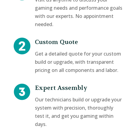
gaming needs and performance goals
with our experts. No appointment
needed.
Custom Quote
Get a detailed quote for your custom
build or upgrade, with transparent
pricing on all components and labor.
Expert Assembly
Our technicians build or upgrade your
system with precision, thoroughly
test it, and get you gaming within
days.