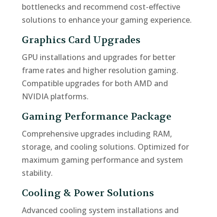
bottlenecks and recommend cost-effective
solutions to enhance your gaming experience.
Graphics Card Upgrades
GPU installations and upgrades for better
frame rates and higher resolution gaming.
Compatible upgrades for both AMD and
NVIDIA platforms.
Gaming Performance Package
Comprehensive upgrades including RAM,
storage, and cooling solutions. Optimized for
maximum gaming performance and system
stability.
Cooling & Power Solutions
Advanced cooling system installations and