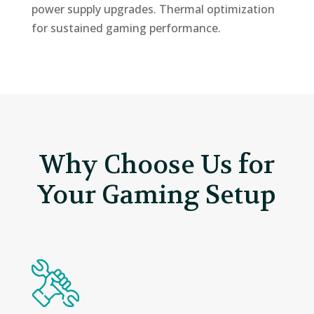
power supply upgrades. Thermal optimization
for sustained gaming performance.
Why Choose Us for
Your Gaming Setup