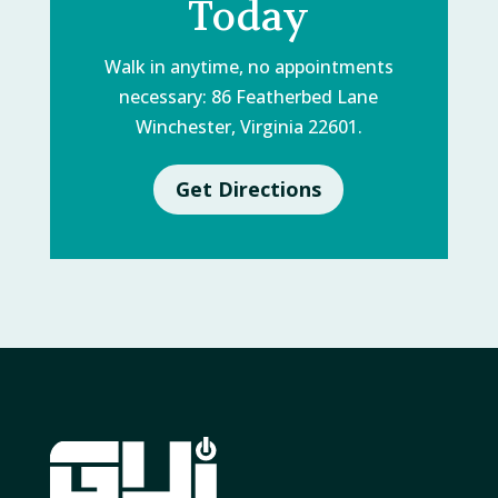
Today
Walk in anytime, no appointments
necessary: 86 Featherbed Lane
Winchester, Virginia 22601.
Get Directions