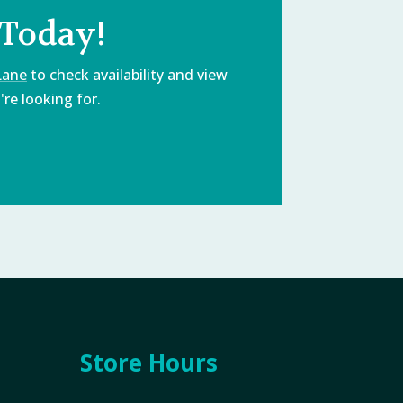
 Today!
Lane
to check availability and view
re looking for.
Store Hours