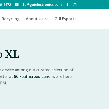
6-4472
info@guielectronics.com
Recycling
About Us
GUI Esports
o XL
ct device among our curated selection of
ester at
86 Featherbed Lane
, we're here
 PM.