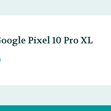
oogle Pixel 10 Pro XL