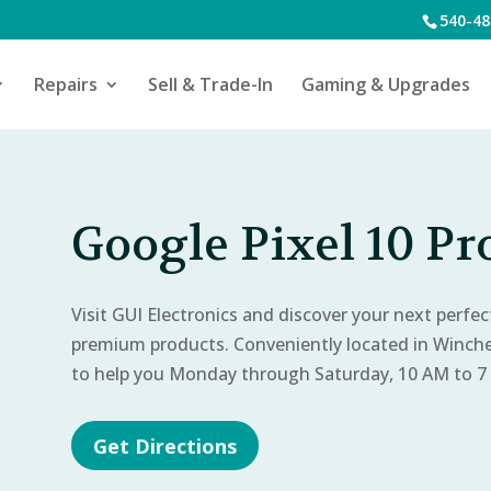
540-48
Repairs
Sell & Trade-In
Gaming & Upgrades
Google Pixel 10 Pr
Visit GUI Electronics and discover your next perfe
premium products. Conveniently located in Winch
to help you Monday through Saturday, 10 AM to 7
Get Directions