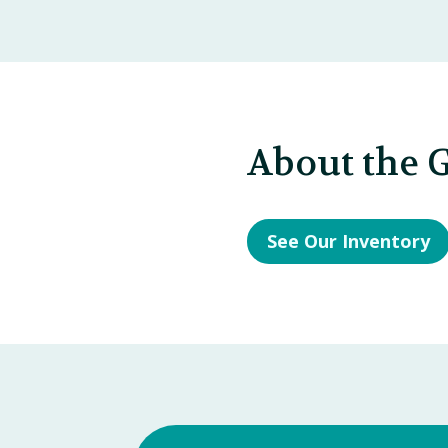
About the G
See Our Inventory