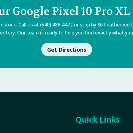
ur Google Pixel 10 Pro XL
 stock. Call us at (540) 486-4472 or stop by
86 Featherbed 
entory. Our team is ready to help you find exactly what you'
Get Directions
Quick Links