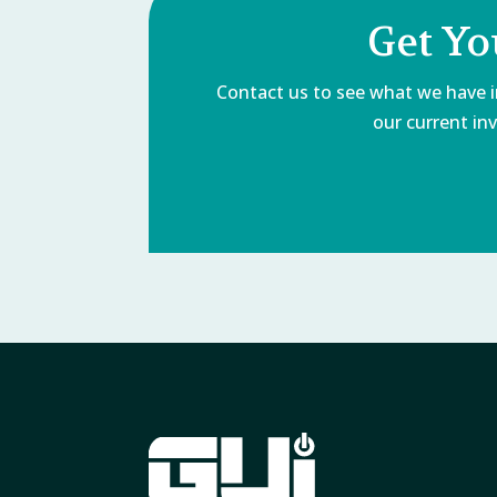
Get Yo
Contact us to see what we have in
our current inv