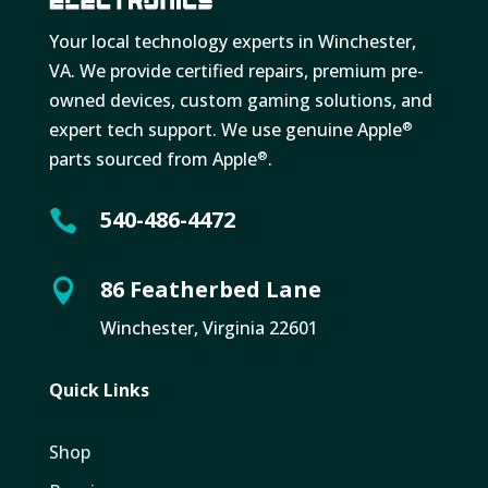
Your local technology experts in Winchester,
VA. We provide certified repairs, premium pre-
owned devices, custom gaming solutions, and
expert tech support. We use genuine Apple
®
parts sourced from Apple
.
®
540-486-4472

86 Featherbed Lane

Winchester, Virginia 22601
Quick Links
Shop