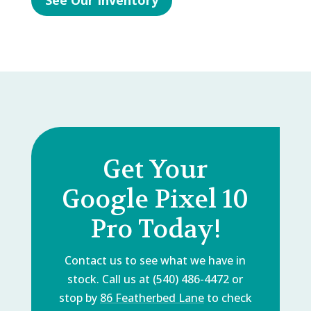
See Our Inventory
Get Your
Google Pixel 10
Pro Today!
Contact us to see what we have in
stock. Call us at (540) 486-4472 or
stop by
86 Featherbed Lane
to check