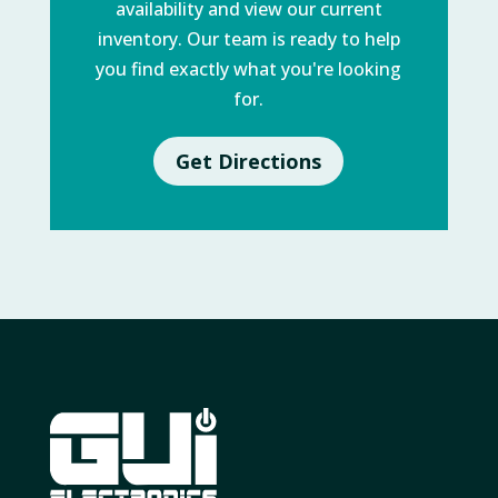
availability and view our current
inventory. Our team is ready to help
you find exactly what you're looking
for.
Get Directions