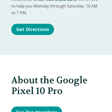
to help you Monday through Saturday, 10 AM
to 7 PM.
Get Directions
About the Google
Pixel 10 Pro