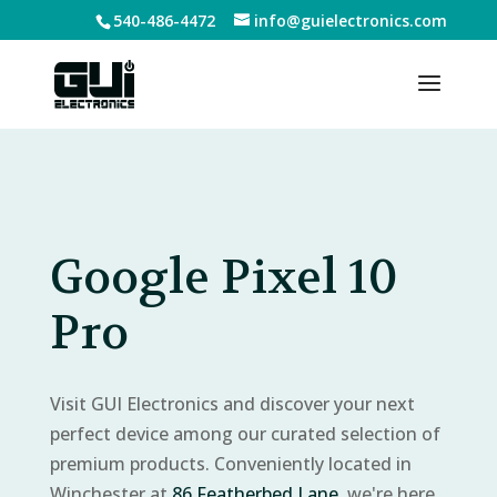
540-486-4472
info@guielectronics.com
Google Pixel 10
Pro
Visit GUI Electronics and discover your next
perfect device among our curated selection of
premium products. Conveniently located in
Winchester at
86 Featherbed Lane
, we're here