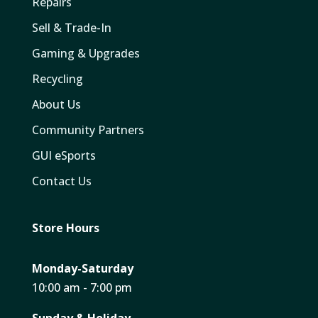
Repairs
Sell & Trade-In
Gaming & Upgrades
Recycling
About Us
Community Partners
GUI eSports
Contact Us
Store Hours
Monday-Saturday
10:00 am - 7:00 pm
Sunday & Holiday