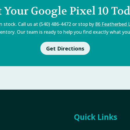
t Your Google Pixel 10 Tod
 stock. Call us at (540) 486-4472 or stop by
86 Featherbed 
entory. Our team is ready to help you find exactly what you'
Get Directions
Quick Links