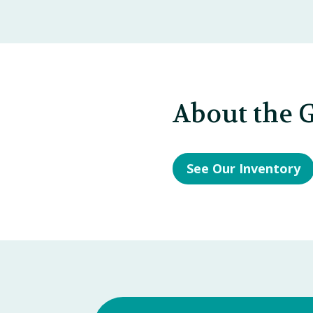
About the G
See Our Inventory