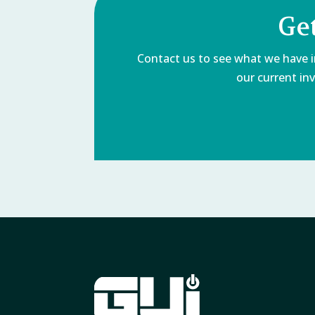
Ge
Contact us to see what we have in
our current inv