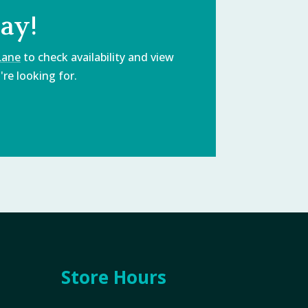
ay!
Lane
to check availability and view
re looking for.
Store Hours