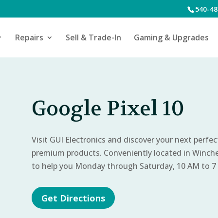
540-48
Repairs
Sell & Trade-In
Gaming & Upgrades
Google Pixel 10
Visit GUI Electronics and discover your next perfe
premium products. Conveniently located in Winch
to help you Monday through Saturday, 10 AM to 7
Get Directions