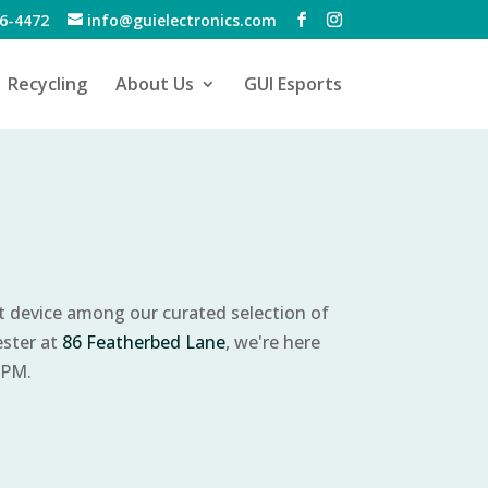
6-4472
info@guielectronics.com
Recycling
About Us
GUI Esports
ct device among our curated selection of
ester at
86 Featherbed Lane
, we're here
 PM.