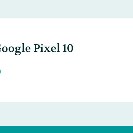
oogle Pixel 10