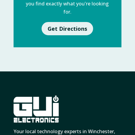
you find exactly what you're looking
for.
Get Directions
Your local technology experts in Winchester,