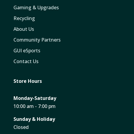
Gaming & Upgrades
Recycling
About Us
Community Partners
GUI eSports
Contact Us
Store Hours
Monday-Saturday
10:00 am - 7:00 pm
Sunday & Holiday
Closed