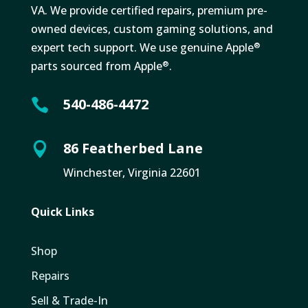
VA. We provide certified repairs, premium pre-
owned devices, custom gaming solutions, and
expert tech support. We use genuine Apple
®
parts sourced from Apple
.
®
540-486-4472

86 Featherbed Lane

Winchester, Virginia 22601
Quick Links
Shop
Repairs
Sell & Trade-In