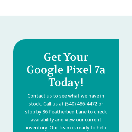
Get Your
Google Pixel 7a
Today!
Contact us to see what we have in
stock. Call us at (540) 486-4472 or
stop by
86 Featherbed Lane
to check
availability and view our current
inventory. Our team is ready to help