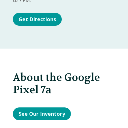
to 7 PM.
Get Directions
About the Google
Pixel 7a
See Our Inventory