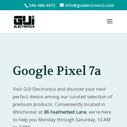
540-486-4472
info@guielectronics.com
Google Pixel 7a
Visit GUI Electronics and discover your next
perfect device among our curated selection of
premium products. Conveniently located in
Winchester at
86 Featherbed Lane
, we're here
to help you Monday through Saturday, 10 AM