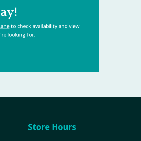
day!
Lane
to check availability and view
re looking for.
Store Hours