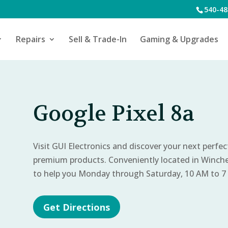
540-48
Repairs
Sell & Trade-In
Gaming & Upgrades
Google Pixel 8a
Visit GUI Electronics and discover your next perfe
premium products. Conveniently located in Winch
to help you Monday through Saturday, 10 AM to 7
Get Directions