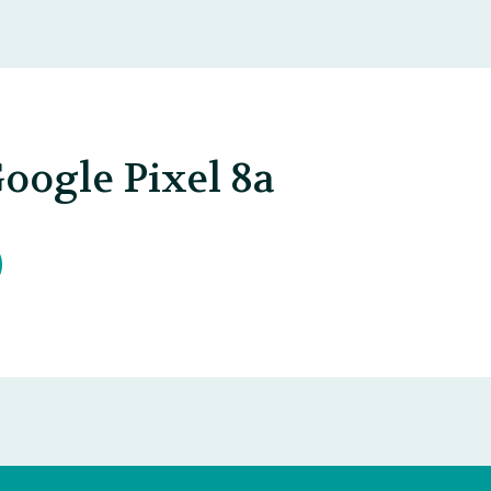
oogle Pixel 8a