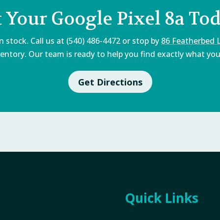
 Your Google Pixel 8a To
 stock. Call us at (540) 486-4472 or stop by
86 Featherbed 
entory. Our team is ready to help you find exactly what you'
Get Directions
Quick Links