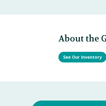
About the G
See Our Inventory