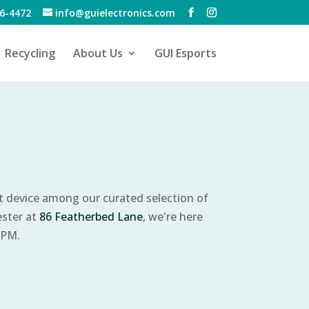
6-4472
info@guielectronics.com
Recycling
About Us
GUI Esports
ct device among our curated selection of
ester at
86 Featherbed Lane
, we're here
 PM.