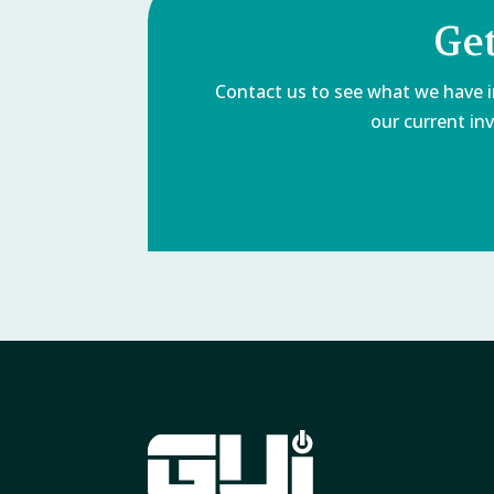
Get
Contact us to see what we have in
our current inv