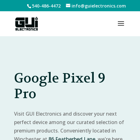
540-486-4472
info@guielectronics.com
Google Pixel 9
Pro
Visit GUI Electronics and discover your next
perfect device among our curated selection of
premium products. Conveniently located in
Winchester at
86 Featherbed Lane
, we're here