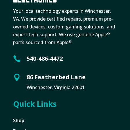
Your local technology experts in Winchester,
VA. We provide certified repairs, premium pre-
owned devices, custom gaming solutions, and
expert tech support. We use genuine Apple
®
parts sourced from Apple
.
®
540-486-4472

86 Featherbed Lane

Winchester, Virginia 22601
Quick Links
Shop