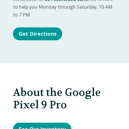
to help you Monday through Saturday, 10 AM
to 7 PM.
Get Directions
About the Google
Pixel 9 Pro