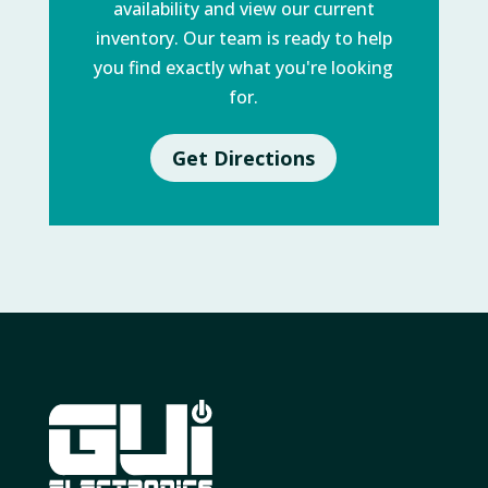
availability and view our current
inventory. Our team is ready to help
you find exactly what you're looking
for.
Get Directions