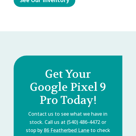
See Our Inventory
Get Your
Google Pixel 9
Pro Today!
Contact us to see what we have in
stock. Call us at (540) 486-4472 or
stop by
86 Featherbed Lane
to check