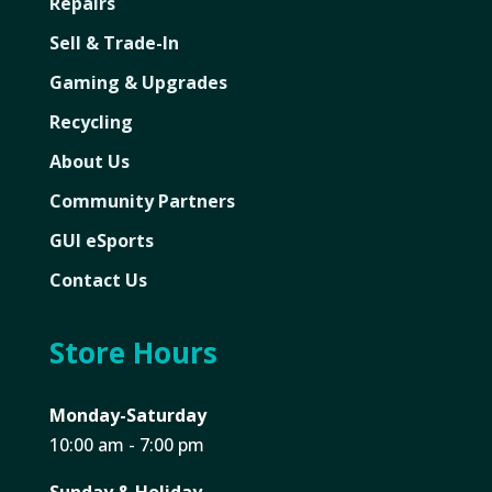
Repairs
Sell & Trade-In
Gaming & Upgrades
Recycling
About Us
Community Partners
GUI eSports
Contact Us
Store Hours
Monday-Saturday
10:00 am - 7:00 pm
Sunday & Holiday