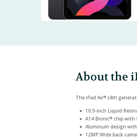
About the i
The iPad Air
(4th generat
®
10.9-inch Liquid Retin
A14 Bionic
chip with 
®
Aluminum design with
12MP Wide back came