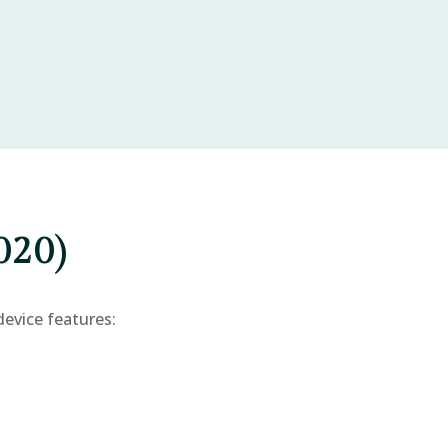
020)
device features: