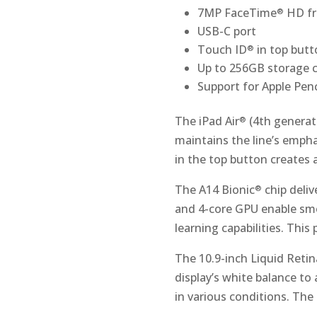
7MP FaceTime
HD fr
®
USB-C port
Touch ID
in top butt
®
Up to 256GB storage c
Support for Apple Penc
The iPad Air
(4th generati
®
maintains the line’s empha
in the top button creates
The A14 Bionic
chip deliv
®
and 4-core GPU enable smo
learning capabilities. Thi
The 10.9-inch Liquid Retin
display’s white balance to
in various conditions. Th