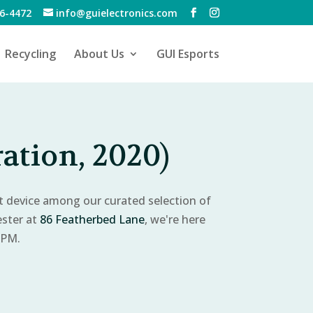
6-4472
info@guielectronics.com
Recycling
About Us
GUI Esports
ation, 2020)
ct device among our curated selection of
ester at
86 Featherbed Lane
, we're here
 PM.