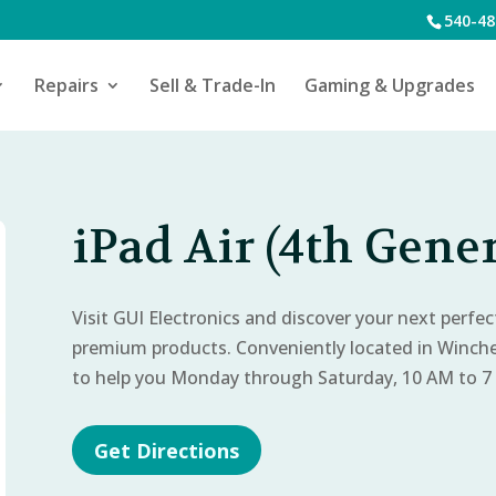
540-48
Repairs
Sell & Trade-In
Gaming & Upgrades
iPad Air (4th Gener
Visit GUI Electronics and discover your next perfe
premium products. Conveniently located in Winch
to help you Monday through Saturday, 10 AM to 7
Get Directions