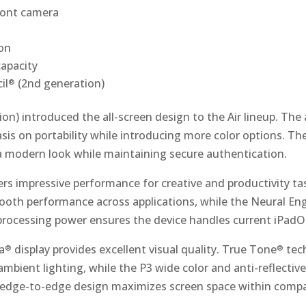
ont camera
on
apacity
il
(2nd generation)
®
on) introduced the all-screen design to the Air lineup. Th
sis on portability while introducing more color options. T
 a modern look while maintaining secure authentication.
ers impressive performance for creative and productivity ta
oth performance across applications, while the Neural En
s processing power ensures the device handles current iPad
a
display provides excellent visual quality. True Tone
tec
®
®
 ambient lighting, while the P3 wide color and anti-reflecti
e edge-to-edge design maximizes screen space within comp