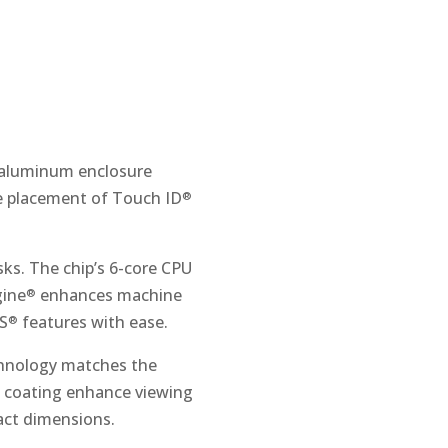
e aluminum enclosure
he placement of Touch ID
®
sks. The chip’s 6-core CPU
gine
enhances machine
®
OS
features with ease.
®
hnology matches the
ve coating enhance viewing
act dimensions.