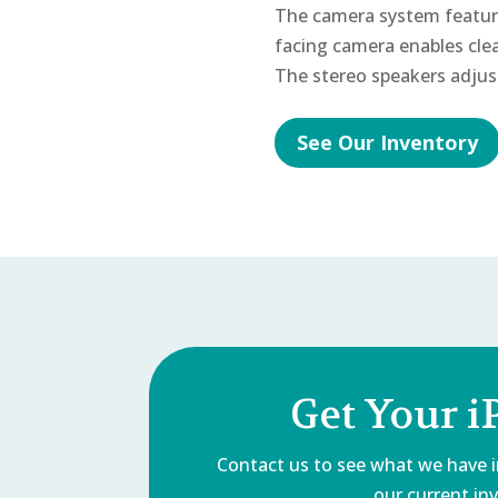
The camera system featur
facing camera enables clea
The stereo speakers adjus
See Our Inventory
Get Your i
Contact us to see what we have in
our current inv