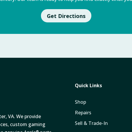
Get Directions
Quick Links
Shop
Repairs
ter, VA. We provide
Sell & Trade-In
vices, custom gaming
®