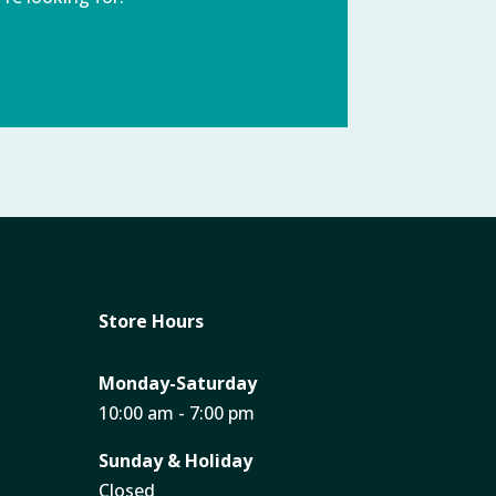
Store Hours
Monday-Saturday
10:00 am - 7:00 pm
Sunday & Holiday
Closed