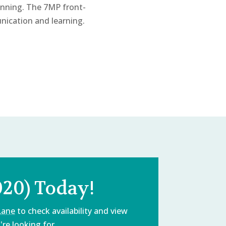
nning. The 7MP front-
nication and learning.
020) Today!
Lane
to check availability and view
re looking for.