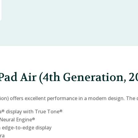
Pad Air (4th Generation, 2
ion) offers excellent performance in a modern design. The 
a
display with True Tone
®
®
Neural Engine
®
 edge-to-edge display
ra