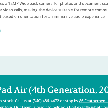
es a 12MP Wide back camera for photos and document sca
r video calls, making the device suitable for remote commu
t based on orientation for an immersive audio experience.
Pad Air (4th Generation, 2
 stock. Call us at (540) 486-4472 or stop by
86 Featherbed 
entory. Our team is ready to help you find exactly what you'