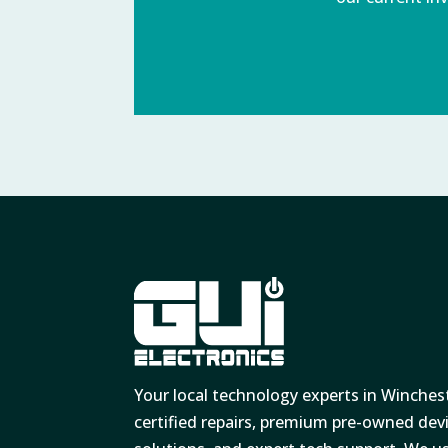
Your local technology experts in Winches
certified repairs, premium pre-owned de