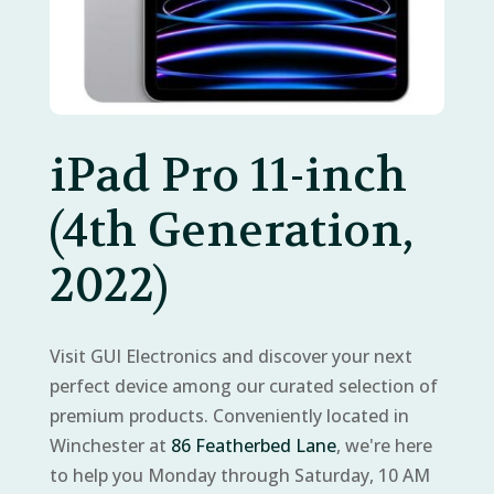
iPad Pro 11-inch
(4th Generation,
2022)
Visit GUI Electronics and discover your next
perfect device among our curated selection of
premium products. Conveniently located in
Winchester at
86 Featherbed Lane
, we're here
to help you Monday through Saturday, 10 AM