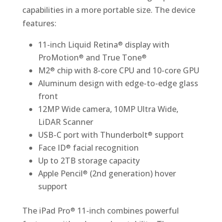
capabilities in a more portable size. The device
features:
11-inch Liquid Retina
display with
®
ProMotion
and True Tone
®
®
M2
chip with 8-core CPU and 10-core GPU
®
Aluminum design with edge-to-edge glass
front
12MP Wide camera, 10MP Ultra Wide,
LiDAR Scanner
USB-C port with Thunderbolt
support
®
Face ID
facial recognition
®
Up to 2TB storage capacity
Apple Pencil
(2nd generation) hover
®
support
The iPad Pro
11-inch combines powerful
®