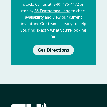
stock. Call us at (540) 486-4472 or
stop by
86 Featherbed Lane
to check
availability and view our current
inventory. Our team is ready to help
you find exactly what you're looking
for.
Get Directions