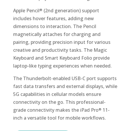
Apple Pencil
(2nd generation) support
®
includes hover features, adding new
dimensions to interaction. The Pencil
magnetically attaches for charging and
pairing, providing precision input for various
creative and productivity tasks. The Magic
Keyboard and Smart Keyboard Folio provide
laptop-like typing experiences when needed.
The Thunderbolt-enabled USB-C port supports
fast data transfers and external displays, while
5G capabilities in cellular models ensure
connectivity on the go. This professional-
grade connectivity makes the iPad Pro
11-
®
inch a versatile tool for mobile workflows.