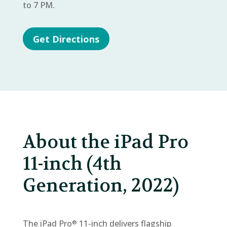
to 7 PM.
Get Directions
About the iPad Pro
11-inch (4th
Generation, 2022)
The iPad Pro
11-inch delivers flagship
®