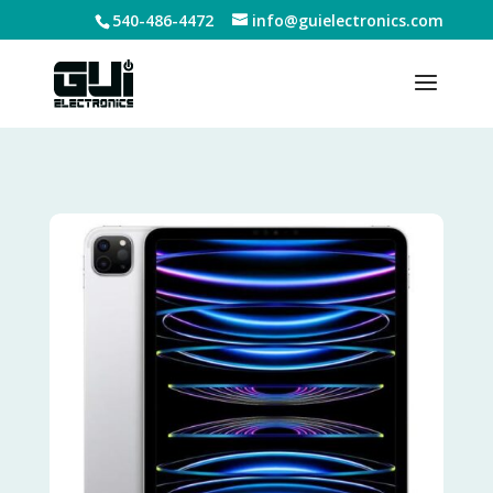
540-486-4472
info@guielectronics.com