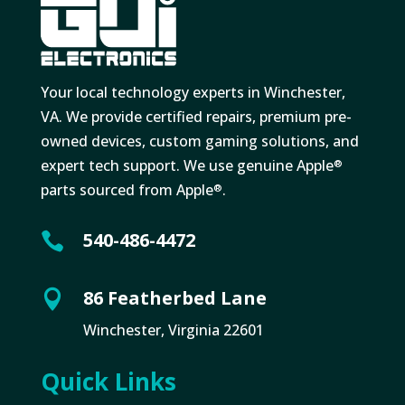
Your local technology experts in Winchester,
VA. We provide certified repairs, premium pre-
owned devices, custom gaming solutions, and
expert tech support. We use genuine Apple
®
parts sourced from Apple
.
®
540-486-4472

86 Featherbed Lane

Winchester, Virginia 22601
Quick Links