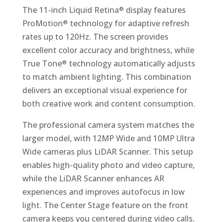
The 11-inch Liquid Retina
display features
®
ProMotion
technology for adaptive refresh
®
rates up to 120Hz. The screen provides
excellent color accuracy and brightness, while
True Tone
technology automatically adjusts
®
to match ambient lighting. This combination
delivers an exceptional visual experience for
both creative work and content consumption.
The professional camera system matches the
larger model, with 12MP Wide and 10MP Ultra
Wide cameras plus LiDAR Scanner. This setup
enables high-quality photo and video capture,
while the LiDAR Scanner enhances AR
experiences and improves autofocus in low
light. The Center Stage feature on the front
camera keeps you centered during video calls.