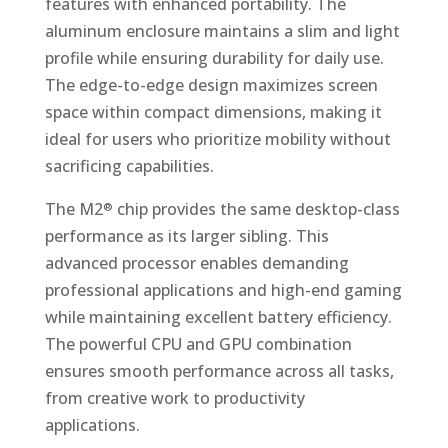
features with enhanced portability. The
aluminum enclosure maintains a slim and light
profile while ensuring durability for daily use.
The edge-to-edge design maximizes screen
space within compact dimensions, making it
ideal for users who prioritize mobility without
sacrificing capabilities.
The M2
chip provides the same desktop-class
®
performance as its larger sibling. This
advanced processor enables demanding
professional applications and high-end gaming
while maintaining excellent battery efficiency.
The powerful CPU and GPU combination
ensures smooth performance across all tasks,
from creative work to productivity
applications.