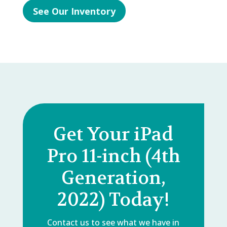
See Our Inventory
Get Your iPad
Pro 11-inch (4th
Generation,
2022) Today!
Contact us to see what we have in