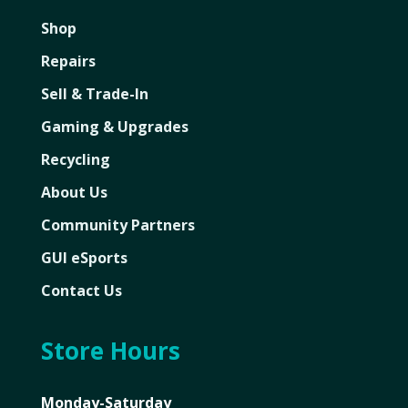
Shop
Repairs
Sell & Trade-In
Gaming & Upgrades
Recycling
About Us
Community Partners
GUI eSports
Contact Us
Store Hours
Monday-Saturday