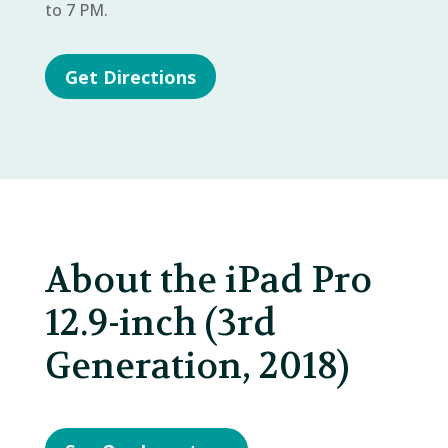
to 7 PM.
Get Directions
About the iPad Pro
12.9-inch (3rd
Generation, 2018)