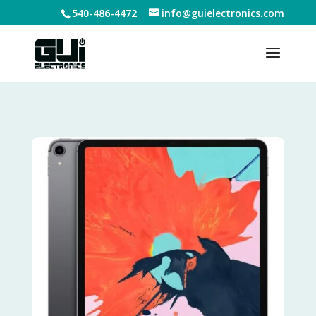
540-486-4472
info@guielectronics.com