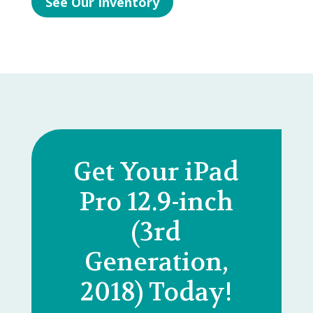
See Our Inventory
Get Your iPad
Pro 12.9-inch
(3rd
Generation,
2018) Today!