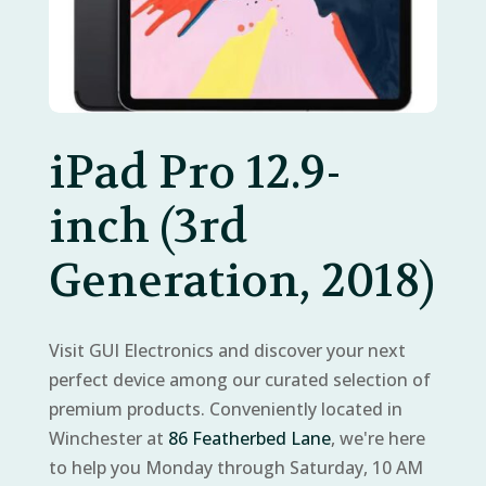
iPad Pro 12.9-
inch (3rd
Generation, 2018)
Visit GUI Electronics and discover your next
perfect device among our curated selection of
premium products. Conveniently located in
Winchester at
86 Featherbed Lane
, we're here
to help you Monday through Saturday, 10 AM