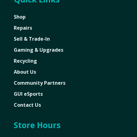
Shop
Repairs
Sell & Trade-In
Gaming & Upgrades
Recycling
About Us
Community Partners
GUI eSports
Contact Us
Store Hours