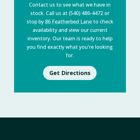
Contact us to see what we have in
stock. Call us at (540) 486-4472 or
stop by
86 Featherbed Lane
to check
availability and view our current
inventory. Our team is ready to help
you find exactly what you're looking
for.
Get Directions