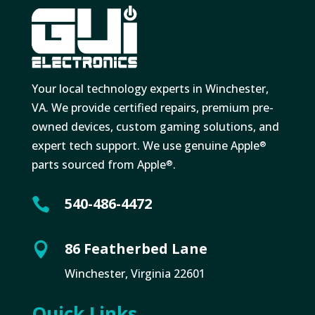
Your local technology experts in Winchester,
VA. We provide certified repairs, premium pre-
owned devices, custom gaming solutions, and
expert tech support. We use genuine Apple
®
parts sourced from Apple
.
®
540-486-4472

86 Featherbed Lane

Winchester, Virginia 22601
Quick Links