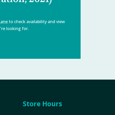
Lane
to check availability and view
re looking for.
Store Hours