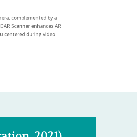
mera, complemented by a
 LiDAR Scanner enhances AR
u centered during video
ation, 2021)