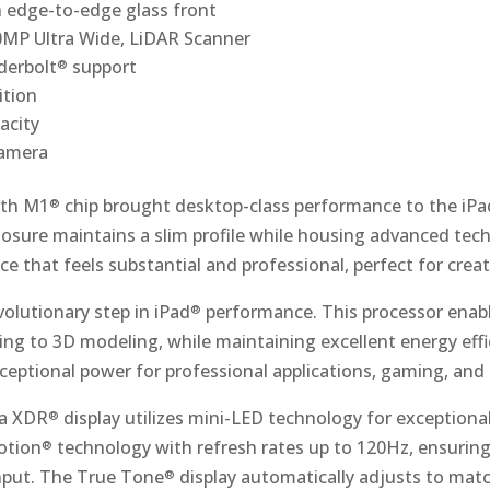
 edge-to-edge glass front
MP Ultra Wide, LiDAR Scanner
derbolt
support
®
ition
acity
camera
ith M1
chip brought desktop-class performance to the iPa
®
sure maintains a slim profile while housing advanced te
ice that feels substantial and professional, perfect for crea
olutionary step in iPad
performance. This processor enabl
®
ng to 3D modeling, while maintaining excellent energy eff
eptional power for professional applications, gaming, and 
na XDR
display utilizes mini-LED technology for exceptiona
®
otion
technology with refresh rates up to 120Hz, ensurin
®
nput. The True Tone
display automatically adjusts to mat
®