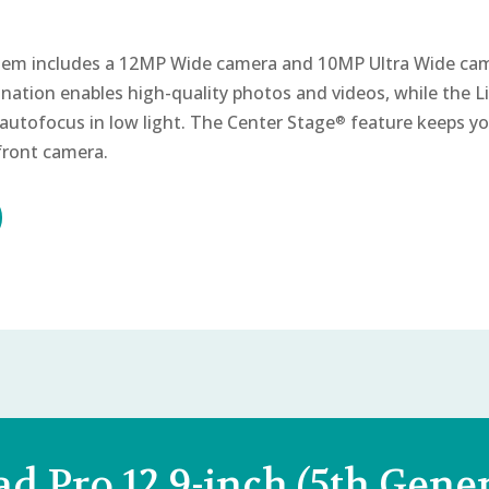
em includes a 12MP Wide camera and 10MP Ultra Wide ca
nation enables high-quality photos and videos, while the
autofocus in low light. The Center Stage
feature keeps yo
®
 front camera.
ad Pro 12.9-inch (5th Gener