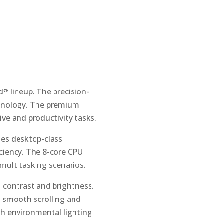
d
lineup. The precision-
®
chnology. The premium
tive and productivity tasks.
es desktop-class
iciency. The 8-core CPU
multitasking scenarios.
l contrast and brightness.
g smooth scrolling and
ch environmental lighting