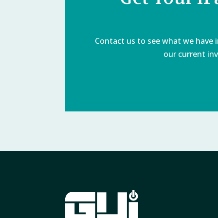
Contact us to see what we have in
our current inv