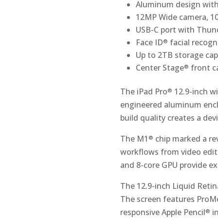
Aluminum design with
12MP Wide camera, 10
USB-C port with Thun
Face ID
facial recogn
®
Up to 2TB storage cap
Center Stage
front 
®
The iPad Pro
12.9-inch w
®
engineered aluminum enclo
build quality creates a dev
The M1
chip marked a rev
®
workflows from video editi
and 8-core GPU provide exc
The 12.9-inch Liquid Reti
The screen features ProM
responsive Apple Pencil
i
®