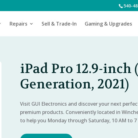
540-48
Repairs
Sell & Trade-In
Gaming & Upgrades
iPad Pro 12.9-inch 
Generation, 2021)
Visit GUI Electronics and discover your next perfe
premium products. Conveniently located in Winch
to help you Monday through Saturday, 10 AM to 7