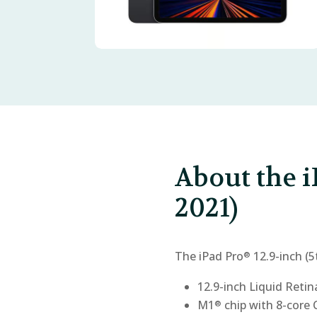
About the i
2021)
The iPad Pro
12.9-inch (5
®
12.9-inch Liquid Reti
M1
chip with 8-core
®