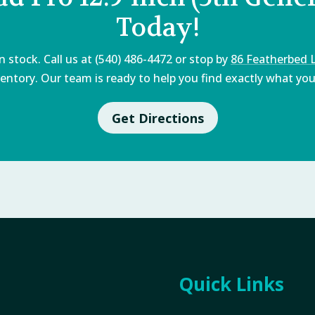
Today!
 stock. Call us at (540) 486-4472 or stop by
86 Featherbed 
entory. Our team is ready to help you find exactly what you'
Get Directions
Quick Links