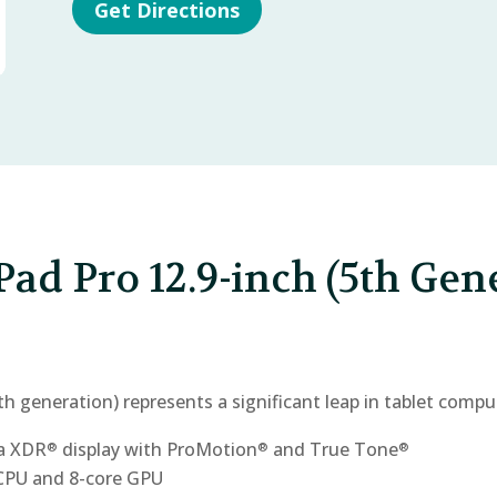
Get Directions
Pad Pro 12.9-inch (5th Gen
th generation) represents a significant leap in tablet compu
na XDR
display with ProMotion
and True Tone
®
®
®
 CPU and 8-core GPU