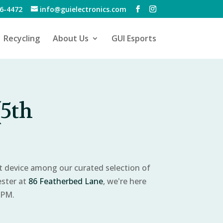
6-4472
info@guielectronics.com
Recycling
About Us
GUI Esports
(5th
ct device among our curated selection of
ester at
86 Featherbed Lane
, we're here
 PM.