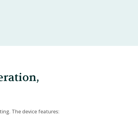
eration,
ting. The device features: