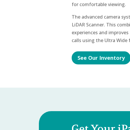
for comfortable viewing.
The advanced camera syst
LiDAR Scanner. This combi
experiences and improves 
calls using the Ultra Wide
See Our Inventory
Get Your iP