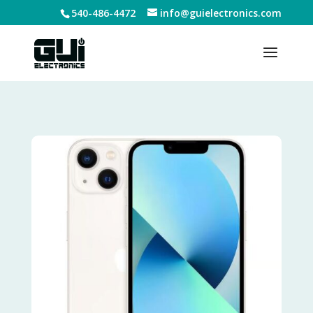
540-486-4472
info@guielectronics.com