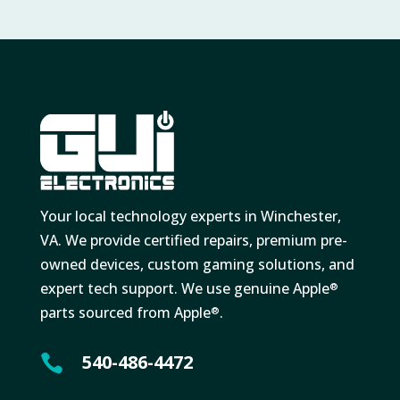
Your local technology experts in Winchester,
VA. We provide certified repairs, premium pre-
owned devices, custom gaming solutions, and
expert tech support. We use genuine Apple
®
parts sourced from Apple
.
®
540-486-4472
