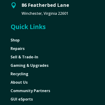
86 Featherbed Lane

Winchester, Virginia 22601
Quick Links
Shop
Repairs
Sell & Trade-In
Gaming & Upgrades
Recycling
About Us
Community Partners
GUI eSports