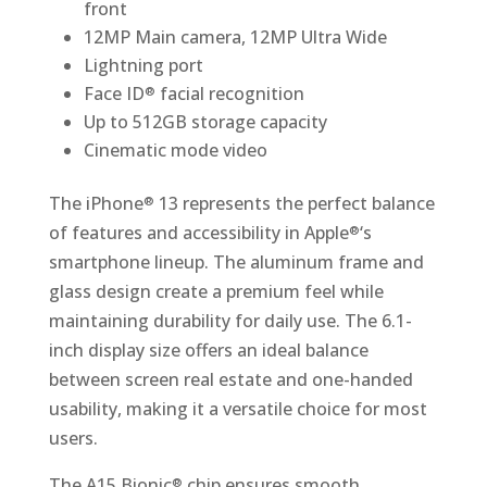
front
12MP Main camera, 12MP Ultra Wide
Lightning port
Face ID
facial recognition
®
Up to 512GB storage capacity
Cinematic mode video
The iPhone
13 represents the perfect balance
®
of features and accessibility in Apple
‘s
®
smartphone lineup. The aluminum frame and
glass design create a premium feel while
maintaining durability for daily use. The 6.1-
inch display size offers an ideal balance
between screen real estate and one-handed
usability, making it a versatile choice for most
users.
The A15 Bionic
chip ensures smooth
®