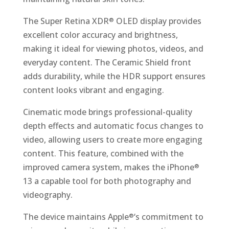
The Super Retina XDR
OLED display provides
®
excellent color accuracy and brightness,
making it ideal for viewing photos, videos, and
everyday content. The Ceramic Shield front
adds durability, while the HDR support ensures
content looks vibrant and engaging.
Cinematic mode brings professional-quality
depth effects and automatic focus changes to
video, allowing users to create more engaging
content. This feature, combined with the
improved camera system, makes the iPhone
®
13 a capable tool for both photography and
videography.
The device maintains Apple
‘s commitment to
®