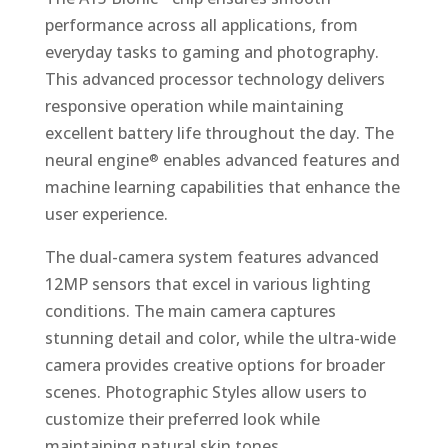
performance across all applications, from
everyday tasks to gaming and photography.
This advanced processor technology delivers
responsive operation while maintaining
excellent battery life throughout the day. The
neural engine
enables advanced features and
®
machine learning capabilities that enhance the
user experience.
The dual-camera system features advanced
12MP sensors that excel in various lighting
conditions. The main camera captures
stunning detail and color, while the ultra-wide
camera provides creative options for broader
scenes. Photographic Styles allow users to
customize their preferred look while
maintaining natural skin tones.