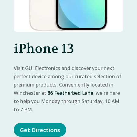
iPhone 13
Visit GUI Electronics and discover your next
perfect device among our curated selection of
premium products. Conveniently located in
Winchester at
86 Featherbed Lane
, we're here
to help you Monday through Saturday, 10 AM
to 7 PM.
Get Directions