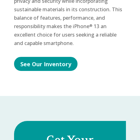
privacy and security while incorporating
sustainable materials in its construction. This
balance of features, performance, and
responsibility makes the iPhone
13 an
®
excellent choice for users seeking a reliable
and capable smartphone.
See Our Inventory
Get Your