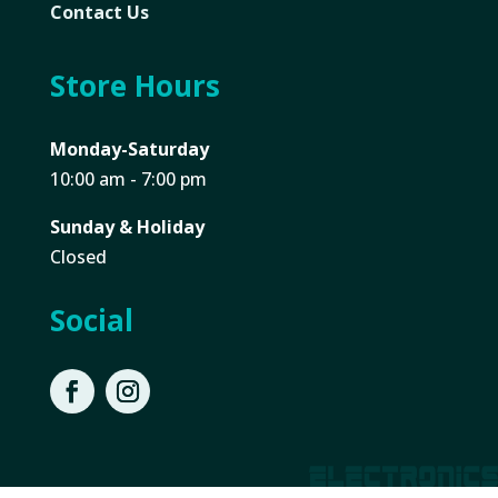
Contact Us
Store Hours
Monday-Saturday
10:00 am - 7:00 pm
Sunday & Holiday
Closed
Social