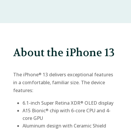
About the iPhone 13
The iPhone
13 delivers exceptional features
®
in a comfortable, familiar size. The device
features:
6.1-inch Super Retina XDR
OLED display
®
A15 Bionic
chip with 6-core CPU and 4-
®
core GPU
Aluminum design with Ceramic Shield