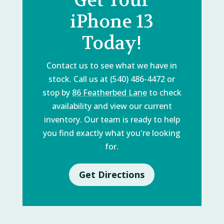
iPhone 13
Today!
Contact us to see what we have in
stock. Call us at (540) 486-4472 or
stop by
86 Featherbed Lane
to check
availability and view our current
inventory. Our team is ready to help
you find exactly what you're looking
for.
Get Directions