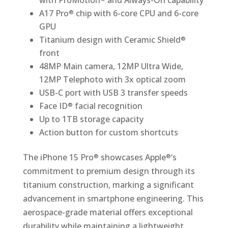
with ProMotion
and Always-On capability
A17 Pro
chip with 6-core CPU and 6-core
®
GPU
Titanium design with Ceramic Shield
®
front
48MP Main camera, 12MP Ultra Wide,
12MP Telephoto with 3x optical zoom
USB-C port with USB 3 transfer speeds
Face ID
facial recognition
®
Up to 1TB storage capacity
Action button for custom shortcuts
The iPhone 15 Pro
showcases Apple
‘s
®
®
commitment to premium design through its
titanium construction, marking a significant
advancement in smartphone engineering. This
aerospace-grade material offers exceptional
durability while maintaining a lightweight