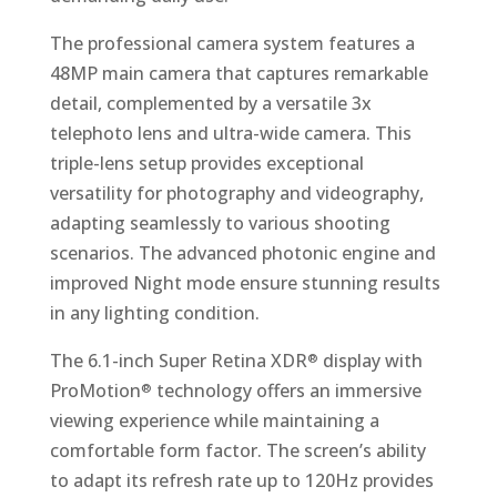
The professional camera system features a
48MP main camera that captures remarkable
detail, complemented by a versatile 3x
telephoto lens and ultra-wide camera. This
triple-lens setup provides exceptional
versatility for photography and videography,
adapting seamlessly to various shooting
scenarios. The advanced photonic engine and
improved Night mode ensure stunning results
in any lighting condition.
The 6.1-inch Super Retina XDR
display with
®
ProMotion
technology offers an immersive
®
viewing experience while maintaining a
comfortable form factor. The screen’s ability
to adapt its refresh rate up to 120Hz provides