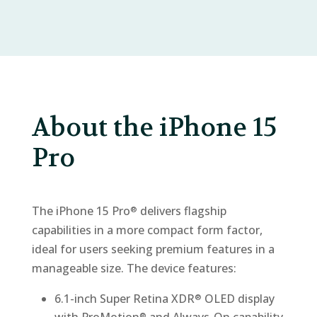
About the iPhone 15
Pro
The iPhone 15 Pro
delivers flagship
®
capabilities in a more compact form factor,
ideal for users seeking premium features in a
manageable size. The device features:
6.1-inch Super Retina XDR
OLED display
®
®