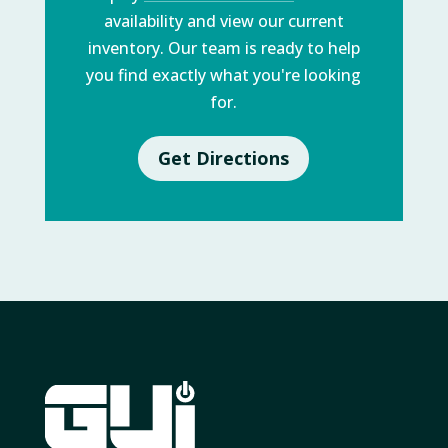
availability and view our current
inventory. Our team is ready to help
you find exactly what you're looking
for.
Get Directions