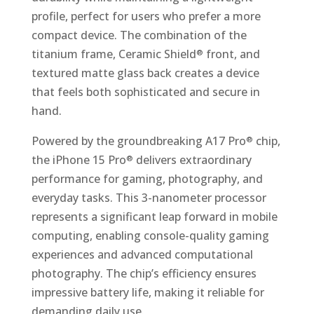
profile, perfect for users who prefer a more
compact device. The combination of the
titanium frame, Ceramic Shield
front, and
®
textured matte glass back creates a device
that feels both sophisticated and secure in
hand.
Powered by the groundbreaking A17 Pro
chip,
®
the iPhone 15 Pro
delivers extraordinary
®
performance for gaming, photography, and
everyday tasks. This 3-nanometer processor
represents a significant leap forward in mobile
computing, enabling console-quality gaming
experiences and advanced computational
photography. The chip’s efficiency ensures
impressive battery life, making it reliable for
demanding daily use.