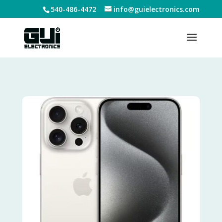
540-486-4472
info@guielectronics.com