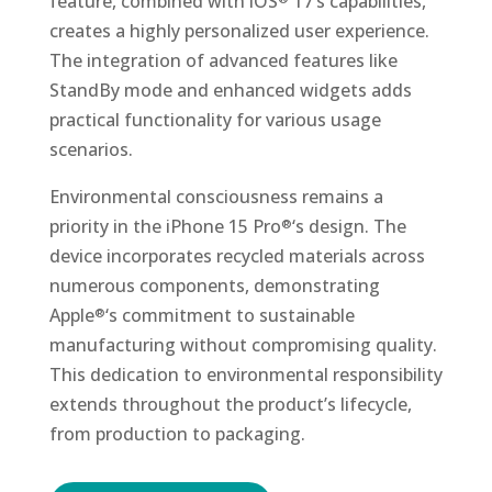
feature, combined with iOS
17’s capabilities,
creates a highly personalized user experience.
The integration of advanced features like
StandBy mode and enhanced widgets adds
practical functionality for various usage
scenarios.
Environmental consciousness remains a
priority in the iPhone 15 Pro
‘s design. The
®
device incorporates recycled materials across
numerous components, demonstrating
Apple
‘s commitment to sustainable
®
manufacturing without compromising quality.
This dedication to environmental responsibility
extends throughout the product’s lifecycle,
from production to packaging.