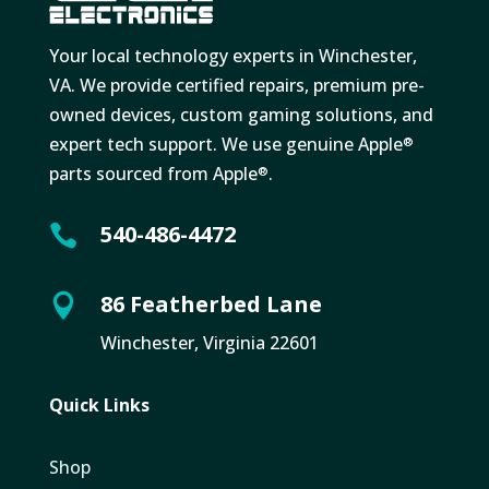
Your local technology experts in Winchester,
VA. We provide certified repairs, premium pre-
owned devices, custom gaming solutions, and
expert tech support. We use genuine Apple
®
parts sourced from Apple
.
®
540-486-4472

86 Featherbed Lane

Winchester, Virginia 22601
Quick Links
Shop