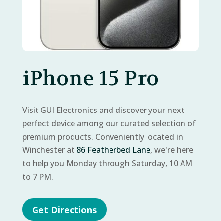
iPhone 15 Pro
Visit GUI Electronics and discover your next
perfect device among our curated selection of
premium products. Conveniently located in
Winchester at
86 Featherbed Lane
, we're here
to help you Monday through Saturday, 10 AM
to 7 PM.
Get Directions