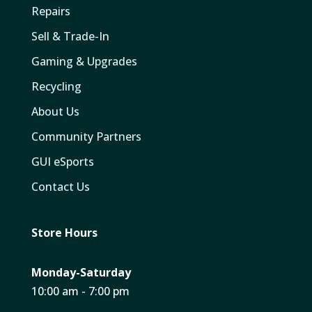
Repairs
Sell & Trade-In
Gaming & Upgrades
Recycling
About Us
Community Partners
GUI eSports
Contact Us
Store Hours
Monday-Saturday
10:00 am - 7:00 pm