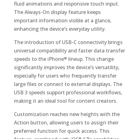
fluid animations and responsive touch input.
The Always-On display feature keeps
important information visible at a glance,
enhancing the device’s everyday utility.
The introduction of USB-C connectivity brings
universal compatibility and faster data transfer
speeds to the iPhone
lineup. This change
®
significantly improves the device’s versatility,
especially for users who frequently transfer
large files or connect to external displays. The
USB 3 speeds support professional workflows,
making it an ideal tool for content creators.
Customization reaches new heights with the
Action button, allowing users to assign their
preferred function for quick access. This
®