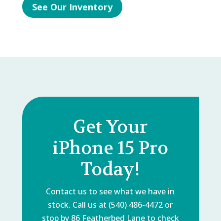
See Our Inventory
Get Your
iPhone 15 Pro
Today!
Contact us to see what we have in
stock. Call us at (540) 486-4472 or
stop by
86 Featherbed Lane
to check