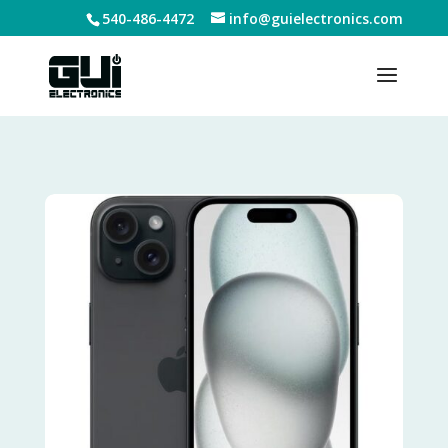
540-486-4472
info@guielectronics.com