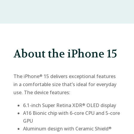
About the iPhone 15
The iPhone
15 delivers exceptional features
®
in a comfortable size that’s ideal for everyday
use. The device features:
6.1-inch Super Retina XDR
OLED display
®
A16 Bionic chip with 6-core CPU and 5-core
GPU
Aluminum design with Ceramic Shield
®