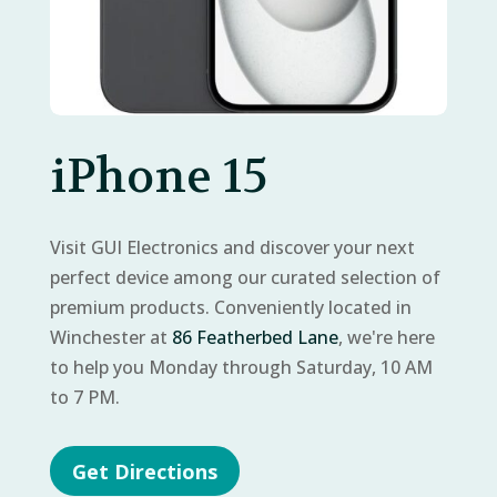
iPhone 15
Visit GUI Electronics and discover your next
perfect device among our curated selection of
premium products. Conveniently located in
Winchester at
86 Featherbed Lane
, we're here
to help you Monday through Saturday, 10 AM
to 7 PM.
Get Directions