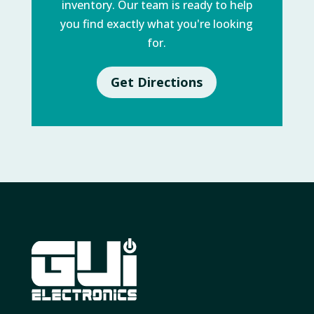
inventory. Our team is ready to help
you find exactly what you're looking
for.
Get Directions