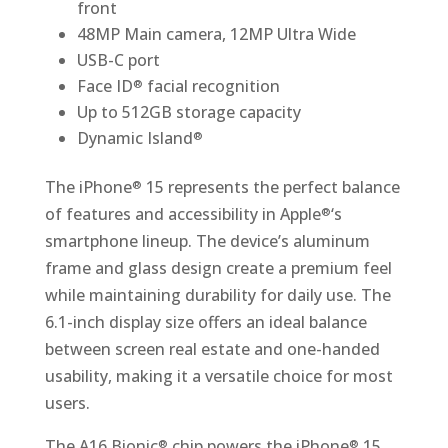
front
48MP Main camera, 12MP Ultra Wide
USB-C port
Face ID
facial recognition
®
Up to 512GB storage capacity
Dynamic Island
®
The iPhone
15 represents the perfect balance
®
of features and accessibility in Apple
‘s
®
smartphone lineup. The device’s aluminum
frame and glass design create a premium feel
while maintaining durability for daily use. The
6.1-inch display size offers an ideal balance
between screen real estate and one-handed
usability, making it a versatile choice for most
users.
The A16 Bionic
chip powers the iPhone
15
®
®