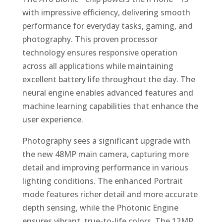
with impressive efficiency, delivering smooth
performance for everyday tasks, gaming, and
photography. This proven processor
technology ensures responsive operation
across all applications while maintaining
excellent battery life throughout the day. The
neural engine enables advanced features and
machine learning capabilities that enhance the
user experience.
Photography sees a significant upgrade with
the new 48MP main camera, capturing more
detail and improving performance in various
lighting conditions. The enhanced Portrait
mode features richer detail and more accurate
depth sensing, while the Photonic Engine
ensures vibrant, true-to-life colors. The 12MP