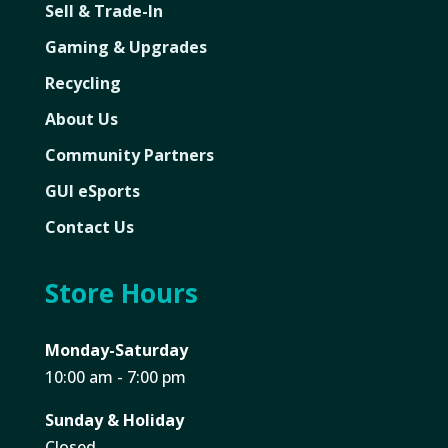
Sell & Trade-In
Gaming & Upgrades
Recycling
About Us
Community Partners
GUI eSports
Contact Us
Store Hours
Monday-Saturday
10:00 am - 7:00 pm
Sunday & Holiday
Closed