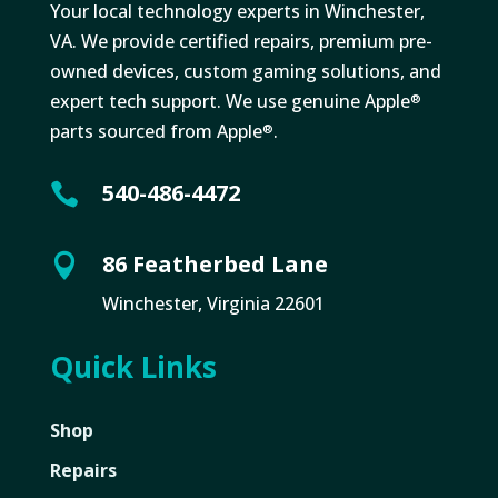
Your local technology experts in Winchester,
VA. We provide certified repairs, premium pre-
owned devices, custom gaming solutions, and
expert tech support. We use genuine Apple
®
parts sourced from Apple
.
®
540-486-4472

86 Featherbed Lane

Winchester, Virginia 22601
Quick Links
Shop
Repairs