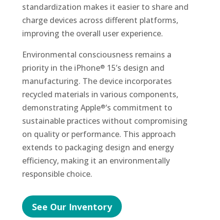
standardization makes it easier to share and
charge devices across different platforms,
improving the overall user experience.
Environmental consciousness remains a
priority in the iPhone
15’s design and
®
manufacturing. The device incorporates
recycled materials in various components,
demonstrating Apple
‘s commitment to
®
sustainable practices without compromising
on quality or performance. This approach
extends to packaging design and energy
efficiency, making it an environmentally
responsible choice.
See Our Inventory