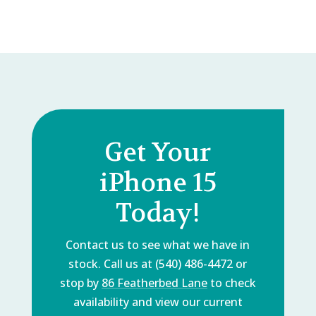
Get Your
iPhone 15
Today!
Contact us to see what we have in
stock. Call us at (540) 486-4472 or
stop by
86 Featherbed Lane
to check
availability and view our current