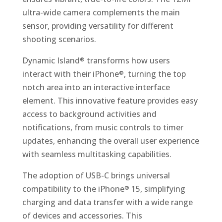
ultra-wide camera complements the main
sensor, providing versatility for different
shooting scenarios.
Dynamic Island
transforms how users
®
interact with their iPhone
, turning the top
®
notch area into an interactive interface
element. This innovative feature provides easy
access to background activities and
notifications, from music controls to timer
updates, enhancing the overall user experience
with seamless multitasking capabilities.
The adoption of USB-C brings universal
compatibility to the iPhone
15, simplifying
®
charging and data transfer with a wide range
of devices and accessories. This