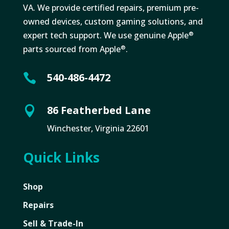
VA. We provide certified repairs, premium pre-
owned devices, custom gaming solutions, and
expert tech support. We use genuine Apple
®
parts sourced from Apple
.
®
540-486-4472

86 Featherbed Lane

Winchester, Virginia 22601
Quick Links
Shop
Repairs
Sell & Trade-In