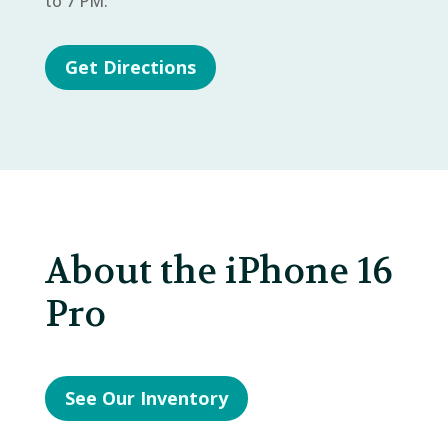
to 7 PM.
Get Directions
About the iPhone 16
Pro
See Our Inventory