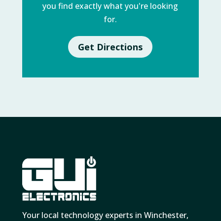
you find exactly what you're looking
for.
Get Directions
Your local technology experts in Winchester,