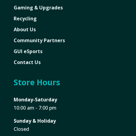
Gaming & Upgrades
Recycling
About Us
Community Partners
GUI eSports
Contact Us
Store Hours
Monday-Saturday
10:00 am - 7:00 pm
Sunday & Holiday
Closed