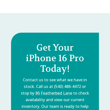
Get Your
iPhone 16 Pro
Today!
Contact us to see what we have in
stock. Call us at (540) 486-4472 or
stop by
86 Featherbed Lane
to check
availability and view our current
inventory. Our team is ready to help