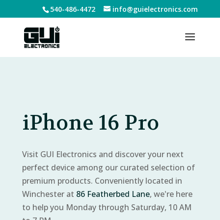
540-486-4472
info@guielectronics.com
iPhone 16 Pro
Visit GUI Electronics and discover your next
perfect device among our curated selection of
premium products. Conveniently located in
Winchester at
86 Featherbed Lane
, we're here
to help you Monday through Saturday, 10 AM