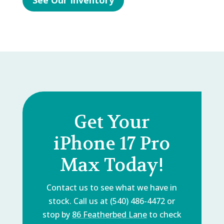
See Our Inventory
Get Your
iPhone 17 Pro
Max Today!
Contact us to see what we have in
stock. Call us at (540) 486-4472 or
stop by
86 Featherbed Lane
to check