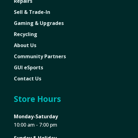
Repairs
Sell & Trade-In
Gaming & Upgrades
Recycling
About Us
Community Partners
GUI eSports
Contact Us
Store Hours
Monday-Saturday
10:00 am - 7:00 pm
Sunday & Holiday