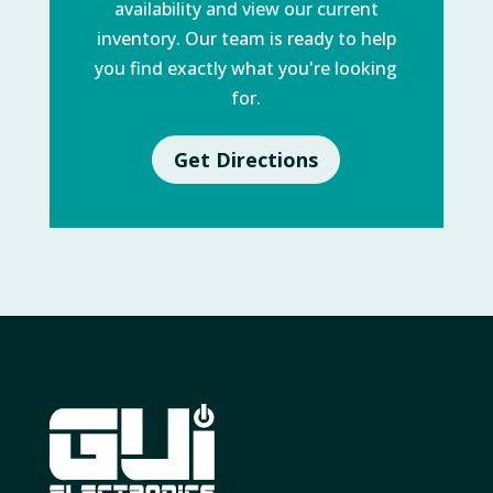
availability and view our current
inventory. Our team is ready to help
you find exactly what you're looking
for.
Get Directions