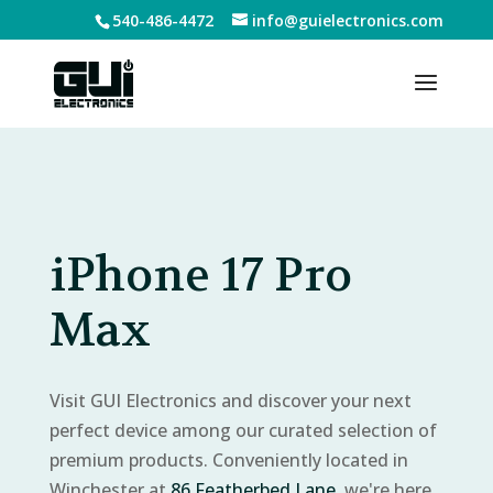
540-486-4472
info@guielectronics.com
iPhone 17 Pro
Max
Visit GUI Electronics and discover your next
perfect device among our curated selection of
premium products. Conveniently located in
Winchester at
86 Featherbed Lane
, we're here