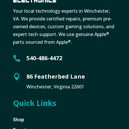
Your local technology experts in Winchester,
VA. We provide certified repairs, premium pre-
owned devices, custom gaming solutions, and
expert tech support. We use genuine Apple
®
parts sourced from Apple
.
®
540-486-4472

86 Featherbed Lane

Winchester, Virginia 22601
Quick Links
Shop