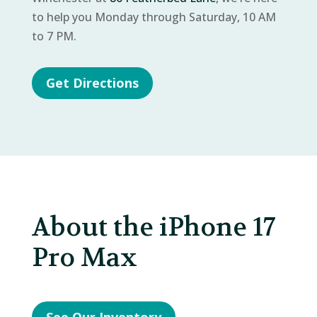
to help you Monday through Saturday, 10 AM
to 7 PM.
Get Directions
About the iPhone 17
Pro Max