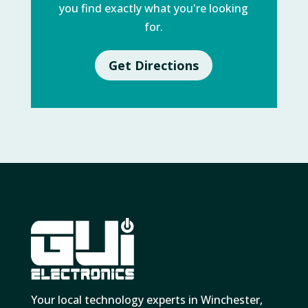
you find exactly what you're looking
for.
Get Directions
Your local technology experts in Winchester,