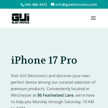
540-486-4472
info@guielectronics.com
iPhone 17 Pro
Visit GUI Electronics and discover your next
perfect device among our curated selection of
premium products. Conveniently located in
Winchester at
86 Featherbed Lane
, we're here
to help you Monday through Saturday, 10 AM