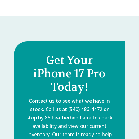
Get Your
iPhone 17 Pro
Today!
Contact us to see what we have in
stock. Call us at (540) 486-4472 or
stop by
86 Featherbed Lane
to check
availability and view our current
inventory. Our team is ready to help