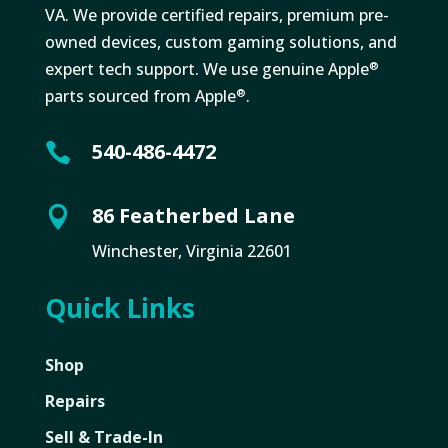
VA. We provide certified repairs, premium pre-
owned devices, custom gaming solutions, and
expert tech support. We use genuine Apple
®
parts sourced from Apple
.
®
540-486-4472

86 Featherbed Lane

Winchester, Virginia 22601
Quick Links
Shop
Repairs
Sell & Trade-In