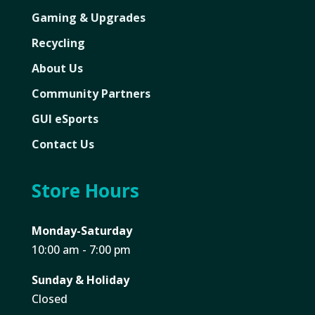
Gaming & Upgrades
Recycling
About Us
Community Partners
GUI eSports
Contact Us
Store Hours
Monday-Saturday
10:00 am - 7:00 pm
Sunday & Holiday
Closed