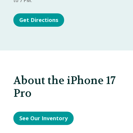
to 7 PM.
Get Directions
About the iPhone 17
Pro
See Our Inventory