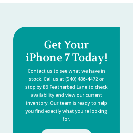
Get Your
iPhone 7 Today!
Contact us to see what we have in
stock. Call us at (540) 486-4472 or
stop by
86 Featherbed Lane
to check
availability and view our current
inventory. Our team is ready to help
you find exactly what you're looking
for.