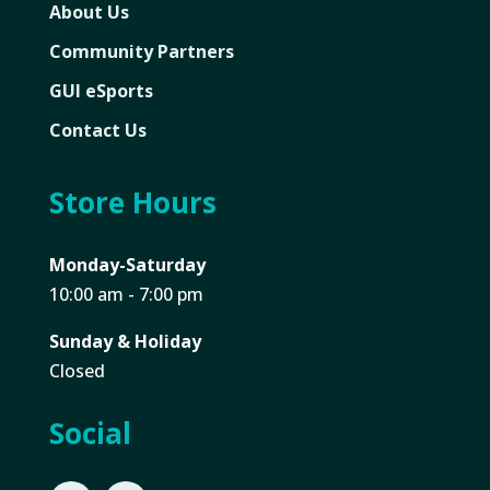
About Us
Community Partners
GUI eSports
Contact Us
Store Hours
Monday-Saturday
10:00 am - 7:00 pm
Sunday & Holiday
Closed
Social