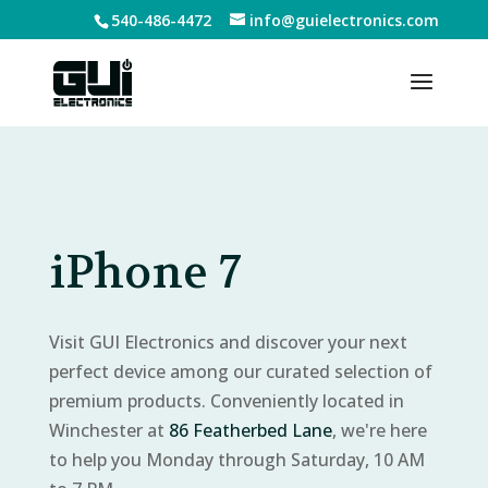
540-486-4472
info@guielectronics.com
iPhone 7
Visit GUI Electronics and discover your next
perfect device among our curated selection of
premium products. Conveniently located in
Winchester at
86 Featherbed Lane
, we're here
to help you Monday through Saturday, 10 AM