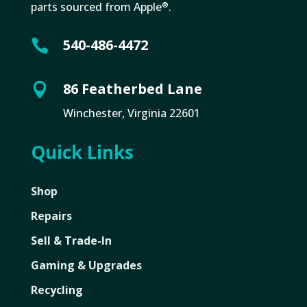
parts sourced from Apple
.
®
540-486-4472

86 Featherbed Lane

Winchester, Virginia 22601
Quick Links
Shop
Repairs
Sell & Trade-In
Gaming & Upgrades
Recycling