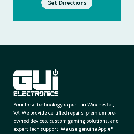
Get Directions
Your local technology experts in Winchester,
VA. We provide certified repairs, premium pre-
owned devices, custom gaming solutions, and
expert tech support. We use genuine Apple
®