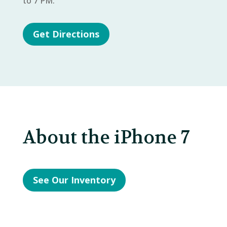
to 7 PM.
Get Directions
About the iPhone 7
See Our Inventory