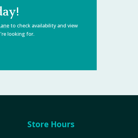
day!
Lane
to check availability and view
re looking for.
Store Hours