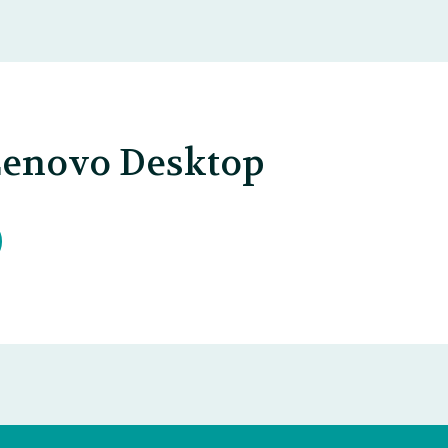
Lenovo Desktop