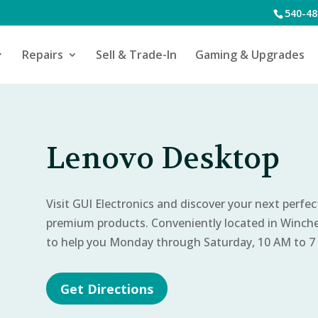
540-48
Repairs
Sell & Trade-In
Gaming & Upgrades
Lenovo Desktop
Visit GUI Electronics and discover your next perfe
premium products. Conveniently located in Winch
to help you Monday through Saturday, 10 AM to 7
Get Directions