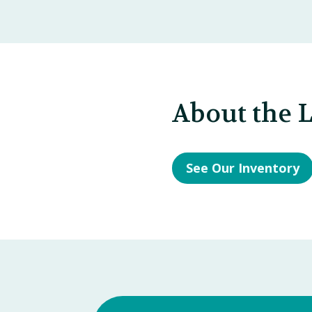
About the 
See Our Inventory