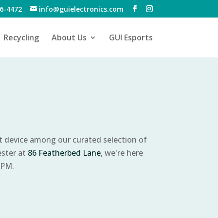
6-4472
info@guielectronics.com
Recycling
About Us
GUI Esports
ct device among our curated selection of
ester at
86 Featherbed Lane
, we're here
 PM.