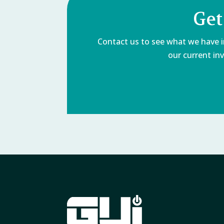
Get
Contact us to see what we have in
our current inv