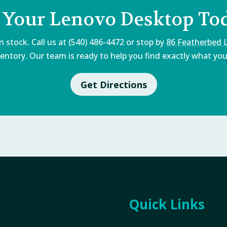
 Your Lenovo Desktop To
 stock. Call us at (540) 486-4472 or stop by
86 Featherbed 
entory. Our team is ready to help you find exactly what you'
Get Directions
Quick Links