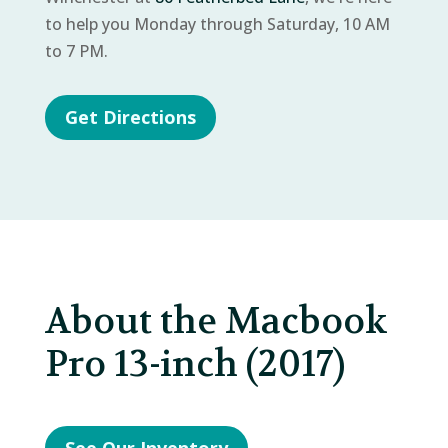
to help you Monday through Saturday, 10 AM
to 7 PM.
Get Directions
About the Macbook
Pro 13-inch (2017)