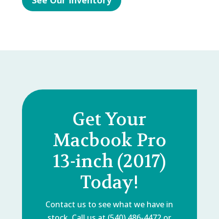
See Our Inventory
Get Your
Macbook Pro
13-inch (2017)
Today!
Contact us to see what we have in
stock. Call us at (540) 486-4472 or