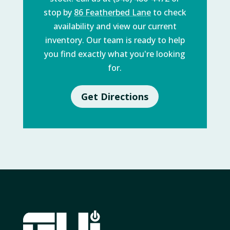
stop by
86 Featherbed Lane
to check
availability and view our current
inventory. Our team is ready to help
you find exactly what you're looking
for.
Get Directions