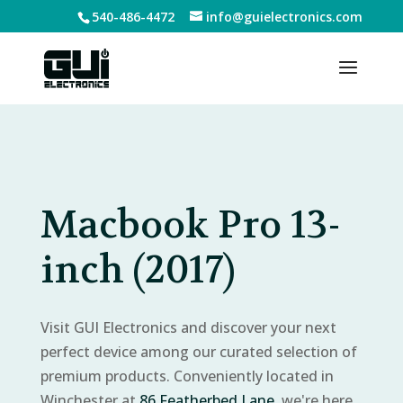
540-486-4472
info@guielectronics.com
Macbook Pro 13-
inch (2017)
Visit GUI Electronics and discover your next
perfect device among our curated selection of
premium products. Conveniently located in
Winchester at
86 Featherbed Lane
, we're here