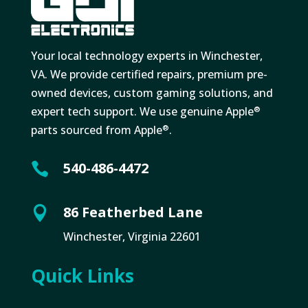
Your local technology experts in Winchester,
VA. We provide certified repairs, premium pre-
owned devices, custom gaming solutions, and
expert tech support. We use genuine Apple
®
parts sourced from Apple
.
®
540-486-4472

86 Featherbed Lane

Winchester, Virginia 22601
Quick Links