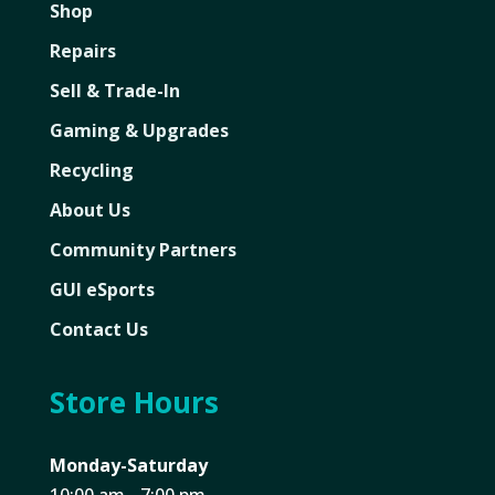
Shop
Repairs
Sell & Trade-In
Gaming & Upgrades
Recycling
About Us
Community Partners
GUI eSports
Contact Us
Store Hours
Monday-Saturday
10:00 am - 7:00 pm