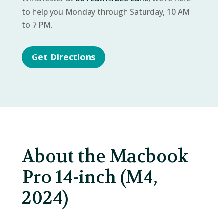
to help you Monday through Saturday, 10 AM
to 7 PM.
Get Directions
About the Macbook
Pro 14-inch (M4,
2024)