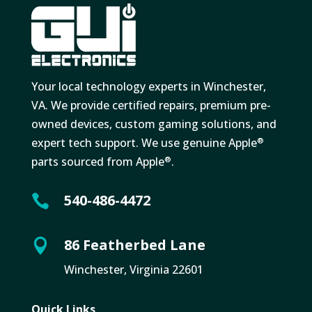
Your local technology experts in Winchester,
VA. We provide certified repairs, premium pre-
owned devices, custom gaming solutions, and
expert tech support. We use genuine Apple
®
parts sourced from Apple
.
®
540-486-4472

86 Featherbed Lane

Winchester, Virginia 22601
Quick Links