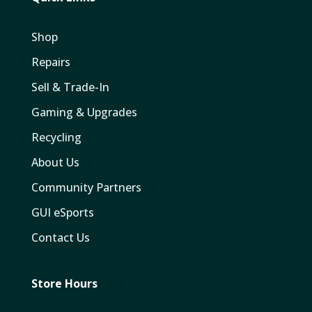
Shop
Repairs
Sell & Trade-In
Gaming & Upgrades
Recycling
About Us
Community Partners
GUI eSports
Contact Us
Store Hours