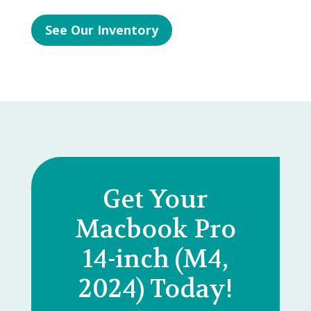
See Our Inventory
Get Your
Macbook Pro
14-inch (M4,
2024) Today!