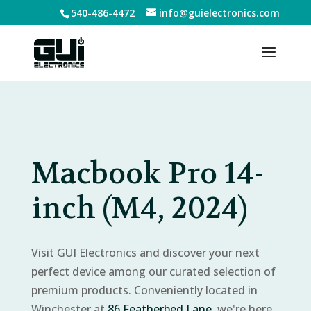
540-486-4472
info@guielectronics.com
Macbook Pro 14-
inch (M4, 2024)
Visit GUI Electronics and discover your next
perfect device among our curated selection of
premium products. Conveniently located in
Winchester at
86 Featherbed Lane
, we're here