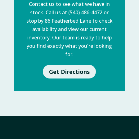
Contact us to see what we have in
stock. Call us at (540) 486-4472 or
stop by
86 Featherbed Lane
to check
availability and view our current
inventory. Our team is ready to help
you find exactly what you're looking
for.
Get Directions