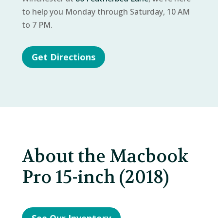
to help you Monday through Saturday, 10 AM
to 7 PM.
Get Directions
About the Macbook
Pro 15-inch (2018)