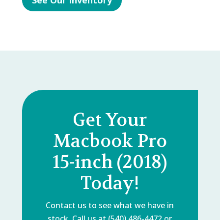
See Our Inventory
Get Your
Macbook Pro
15-inch (2018)
Today!
Contact us to see what we have in
stock. Call us at (540) 486-4472 or