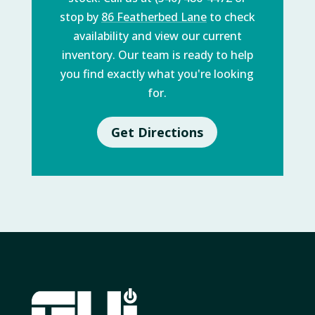
stop by
86 Featherbed Lane
to check
availability and view our current
inventory. Our team is ready to help
you find exactly what you're looking
for.
Get Directions