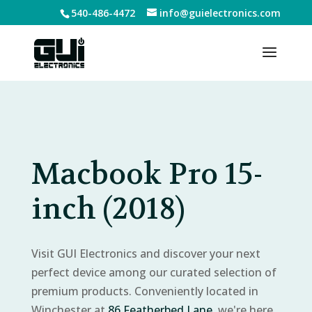
540-486-4472
info@guielectronics.com
Macbook Pro 15-
inch (2018)
Visit GUI Electronics and discover your next
perfect device among our curated selection of
premium products. Conveniently located in
Winchester at
86 Featherbed Lane
, we're here