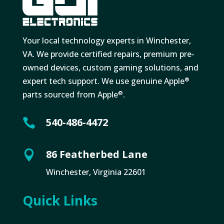
Your local technology experts in Winchester,
VA. We provide certified repairs, premium pre-
owned devices, custom gaming solutions, and
expert tech support. We use genuine Apple
®
parts sourced from Apple
.
®
540-486-4472

86 Featherbed Lane

Winchester, Virginia 22601
Quick Links