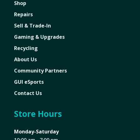
Shop
Repairs
Sell & Trade-In
Gaming & Upgrades
Recycling
About Us
Community Partners
GUI eSports
Contact Us
Store Hours
Monday-Saturday
10:00 am - 7:00 pm