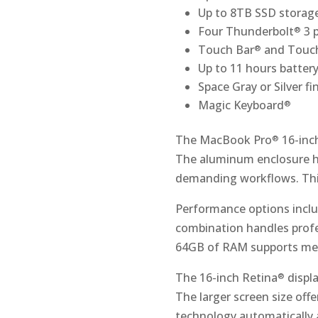
Up to 8TB SSD storag
Four Thunderbolt
3 
®
Touch Bar
and Touc
®
Up to 11 hours battery 
Space Gray or Silver fi
Magic Keyboard
®
The MacBook Pro
16-inc
®
The aluminum enclosure h
demanding workflows. Thi
Performance options inclu
combination handles profe
64GB of RAM supports mem
The 16-inch Retina
displa
®
The larger screen size off
technology automatically 