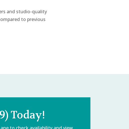
ers and studio-quality
 compared to previous
9) Today!
Lane
to check availability and view