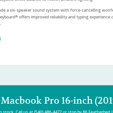
lude a six-speaker sound system with force-cancelling woof
Keyboard
offers improved reliability and typing experience
®
.
 Macbook Pro 16-inch (201
 stock. Call us at (540) 486-4472 or stop by
86 Featherbed 