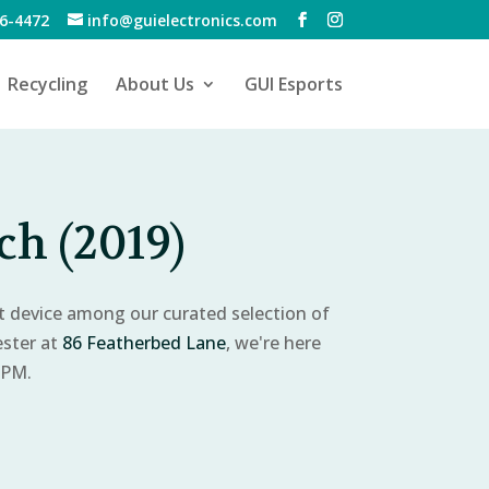
6-4472
info@guielectronics.com
Recycling
About Us
GUI Esports
h (2019)
ct device among our curated selection of
ester at
86 Featherbed Lane
, we're here
 PM.