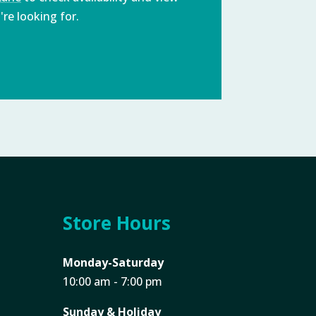
re looking for.
Store Hours
Monday-Saturday
10:00 am - 7:00 pm
Sunday & Holiday