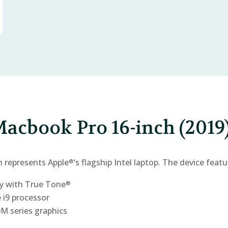
acbook Pro 16-inch (2019
h represents Apple
‘s flagship Intel laptop. The device featu
®
y with True Tone
®
e i9 processor
 series graphics