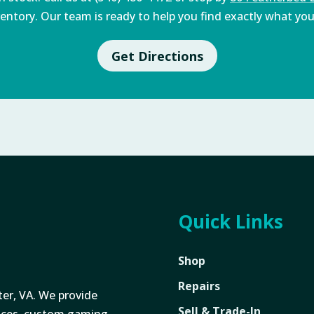
entory. Our team is ready to help you find exactly what you'
Get Directions
Quick Links
Shop
Repairs
ter, VA. We provide
Sell & Trade-In
vices, custom gaming