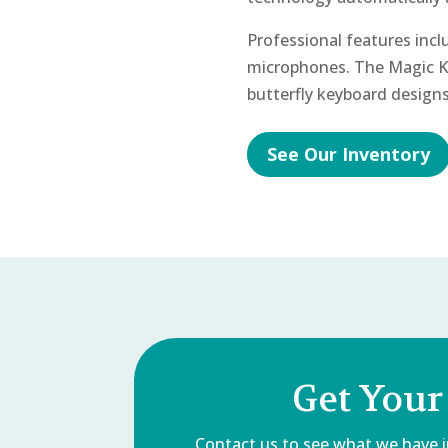
Professional features inc
microphones. The Magic 
butterfly keyboard designs
See Our Inventory
Get Your
Contact us to see what we have in