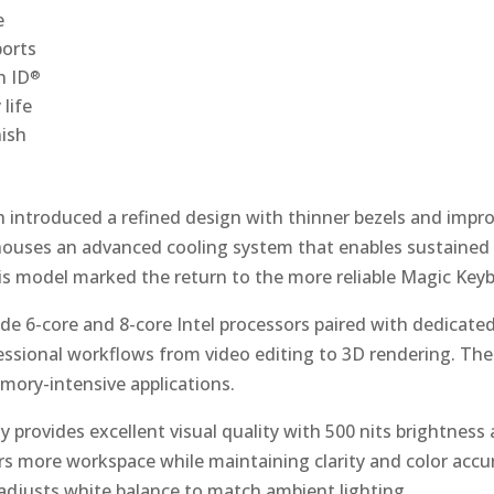
e
ports
h ID
®
life
nish
h introduced a refined design with thinner bezels and imp
ouses an advanced cooling system that enables sustained
s model marked the return to the more reliable Magic Key
de 6-core and 8-core Intel processors paired with dedicate
ssional workflows from video editing to 3D rendering. The 
ory-intensive applications.
y provides excellent visual quality with 500 nits brightness
ers more workspace while maintaining clarity and color acc
adjusts white balance to match ambient lighting.