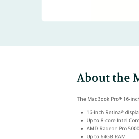
About the M
The MacBook Pro
16-inc
®
16-inch Retina
displa
®
Up to 8-core Intel Cor
AMD Radeon Pro 5000M
Up to 64GB RAM