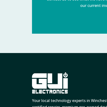
our current inv
Your local technology experts in Winches
certified repairs, premium pre-owned de