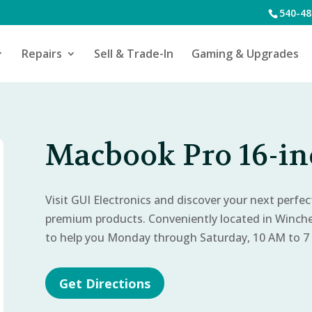
540-48
Repairs
Sell & Trade-In
Gaming & Upgrades
Macbook Pro 16-inc
Visit GUI Electronics and discover your next perfe
premium products. Conveniently located in Winch
to help you Monday through Saturday, 10 AM to 7
Get Directions