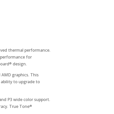
roved thermal performance.
 performance for
board
design.
®
d AMD graphics. This
ability to upgrade to
 and P3 wide color support.
uracy. True Tone
®