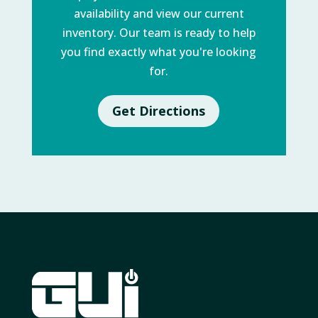
availability and view our current
inventory. Our team is ready to help
you find exactly what you're looking
for.
Get Directions