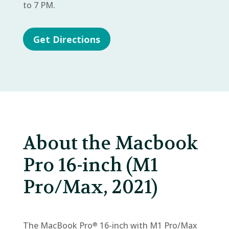
to 7 PM.
Get Directions
About the Macbook
Pro 16-inch (M1
Pro/Max, 2021)
The MacBook Pro
16-inch with M1 Pro/Max
®