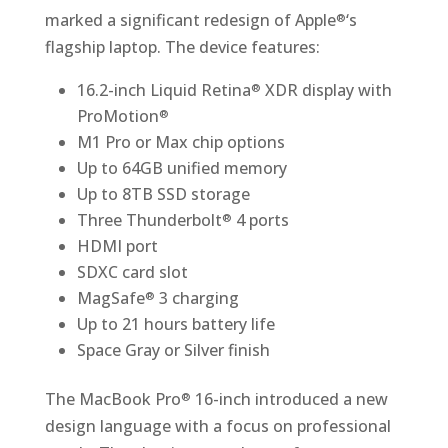
marked a significant redesign of Apple
‘s
®
flagship laptop. The device features:
16.2-inch Liquid Retina
XDR display with
®
ProMotion
®
M1 Pro or Max chip options
Up to 64GB unified memory
Up to 8TB SSD storage
Three Thunderbolt
4 ports
®
HDMI port
SDXC card slot
MagSafe
3 charging
®
Up to 21 hours battery life
Space Gray or Silver finish
The MacBook Pro
16-inch introduced a new
®
design language with a focus on professional