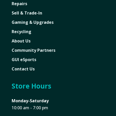
Repairs
Sell & Trade-In
Gaming & Upgrades
Recycling
About Us
Community Partners
GUI eSports
Contact Us
Store Hours
Monday-Saturday
10:00 am - 7:00 pm