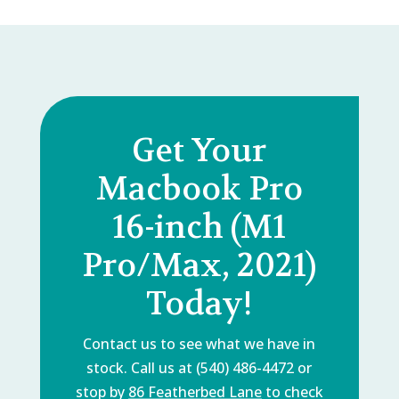
Get Your
Macbook Pro
16-inch (M1
Pro/Max, 2021)
Today!
Contact us to see what we have in
stock. Call us at (540) 486-4472 or
stop by
86 Featherbed Lane
to check