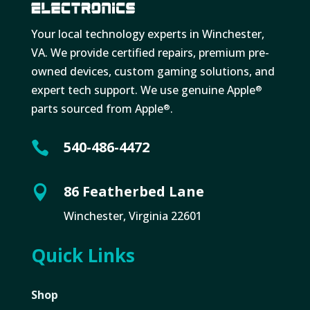
Your local technology experts in Winchester,
VA. We provide certified repairs, premium pre-
owned devices, custom gaming solutions, and
expert tech support. We use genuine Apple
®
parts sourced from Apple
.
®
540-486-4472

86 Featherbed Lane

Winchester, Virginia 22601
Quick Links
Shop