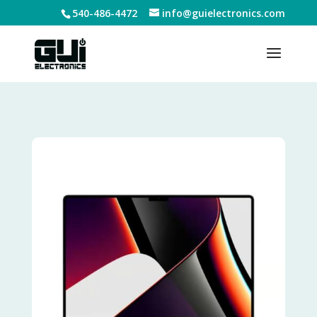
540-486-4472
info@guielectronics.com