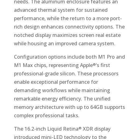
needs. The aluminum enclosure features an
advanced thermal system for sustained
performance, while the return to a more port-
rich design enhances connectivity options. The
notched display maximizes screen real estate
while housing an improved camera system.
Configuration options include both M1 Pro and
M1 Max chips, representing Apple
‘s first
®
professional-grade silicon. These processors
enable exceptional performance for
demanding workflows while maintaining
remarkable energy efficiency. The unified
memory architecture with up to 64GB supports
complex professional tasks.
The 16.2-inch Liquid Retina
XDR display
®
introduced mini-LED technology to the