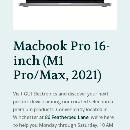
Macbook Pro 16-
inch (M1
Pro/Max, 2021)
Visit GUI Electronics and discover your next
perfect device among our curated selection of
premium products. Conveniently located in
Winchester at
86 Featherbed Lane
, we're here
to help you Monday through Saturday, 10 AM