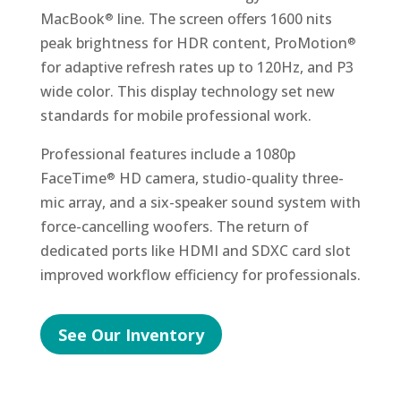
MacBook
line. The screen offers 1600 nits
®
peak brightness for HDR content, ProMotion
®
for adaptive refresh rates up to 120Hz, and P3
wide color. This display technology set new
standards for mobile professional work.
Professional features include a 1080p
FaceTime
HD camera, studio-quality three-
®
mic array, and a six-speaker sound system with
force-cancelling woofers. The return of
dedicated ports like HDMI and SDXC card slot
improved workflow efficiency for professionals.
See Our Inventory