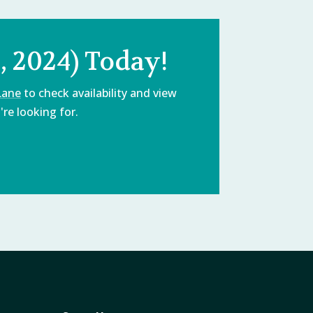
 2024) Today!
Lane
to check availability and view
re looking for.