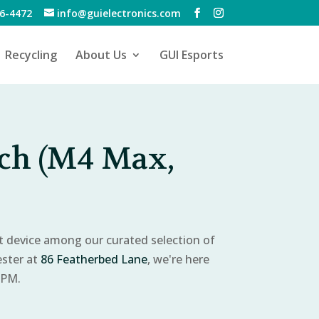
6-4472
info@guielectronics.com
Recycling
About Us
GUI Esports
ch (M4 Max,
ct device among our curated selection of
ester at
86 Featherbed Lane
, we're here
 PM.