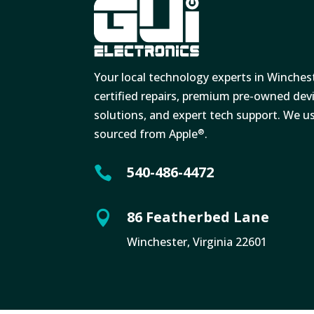
Your local technology experts in Winches
certified repairs, premium pre-owned de
solutions, and expert tech support. We u
sourced from Apple
.
®
540-486-4472

86 Featherbed Lane

Winchester, Virginia 22601