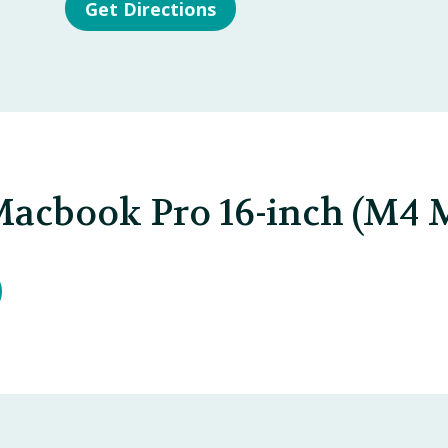
Get Directions
Macbook Pro 16-inch (M4 