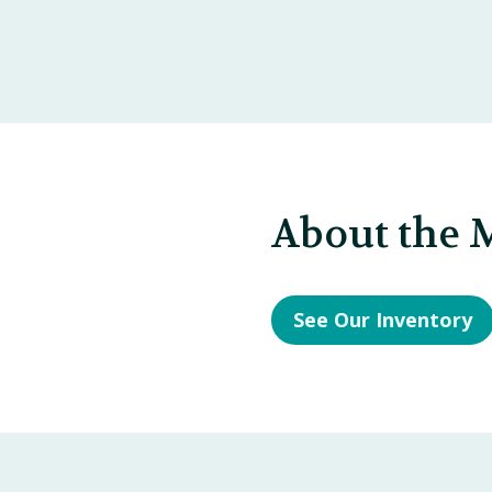
About the 
See Our Inventory