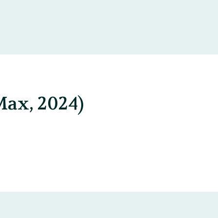
Max, 2024)