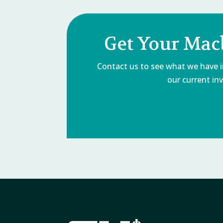
Get Your Mac
Contact us to see what we have in
our current inv