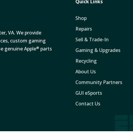
Quick Links
Shop
Repairs
ter, VA. We provide
Sell & Trade-In
vices, custom gaming
se genuine Apple
parts
®
Gaming & Upgrades
Recycling
About Us
Community Partners
GUI eSports
Contact Us