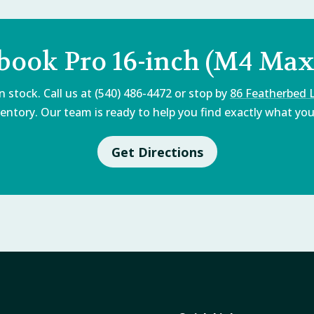
book Pro 16-inch (M4 Max,
 stock. Call us at (540) 486-4472 or stop by
86 Featherbed 
entory. Our team is ready to help you find exactly what you'
Get Directions