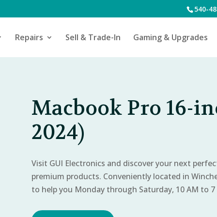
540-48
Repairs
Sell & Trade-In
Gaming & Upgrades
Macbook Pro 16-in
2024)
Visit GUI Electronics and discover your next perfe
premium products. Conveniently located in Winch
to help you Monday through Saturday, 10 AM to 7