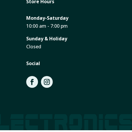
Store Hours
Monday-Saturday
10:00 am - 7:00 pm
Sunday & Holiday
Closed
Social