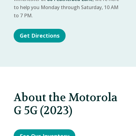
to help you Monday through Saturday, 10 AM
to 7 PM.
Get Directions
About the Motorola
G 5G (2023)