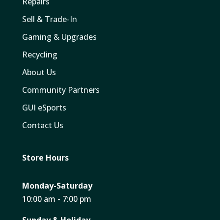
Repairs
Sell & Trade-In
Gaming & Upgrades
Recycling
About Us
Community Partners
GUI eSports
Contact Us
Store Hours
Monday-Saturday
10:00 am - 7:00 pm
Sunday & Holiday