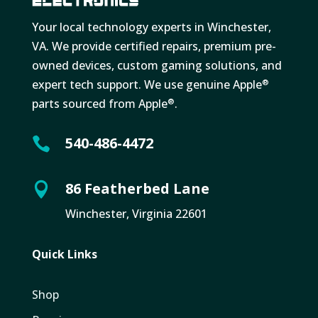
Your local technology experts in Winchester,
VA. We provide certified repairs, premium pre-
owned devices, custom gaming solutions, and
expert tech support. We use genuine Apple
®
parts sourced from Apple
.
®
540-486-4472

86 Featherbed Lane

Winchester, Virginia 22601
Quick Links
Shop