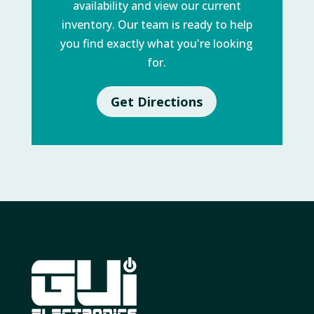
availability and view our current
inventory. Our team is ready to help
you find exactly what you're looking
for.
Get Directions