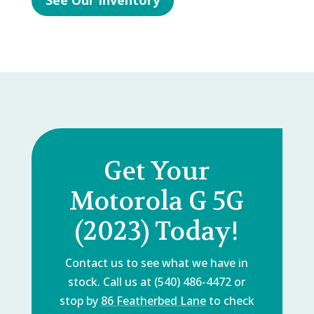
See Our Inventory
Get Your
Motorola G 5G
(2023) Today!
Contact us to see what we have in
stock. Call us at (540) 486-4472 or
stop by
86 Featherbed Lane
to check