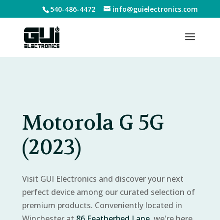
540-486-4472
info@guielectronics.com
Motorola G 5G
(2023)
Visit GUI Electronics and discover your next
perfect device among our curated selection of
premium products. Conveniently located in
Winchester at
86 Featherbed Lane
, we're here