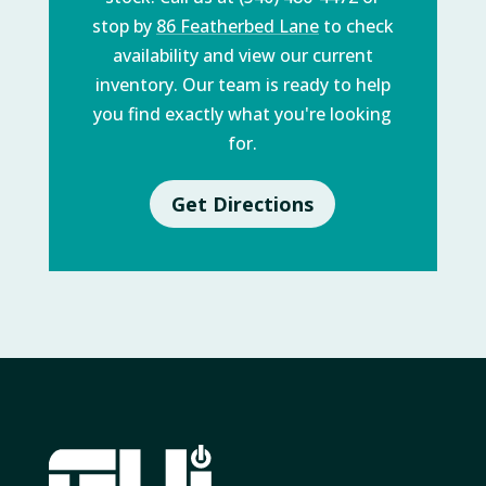
stop by
86 Featherbed Lane
to check
availability and view our current
inventory. Our team is ready to help
you find exactly what you're looking
for.
Get Directions