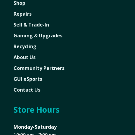
Shop
Repairs
Sell & Trade-In
Gaming & Upgrades
Recycling
About Us
Community Partners
GUI eSports
Contact Us
Store Hours
Monday-Saturday
10:00 am - 7:00 pm