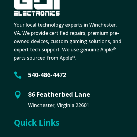
Your local technology experts in Winchester,
VA. We provide certified repairs, premium pre-
owned devices, custom gaming solutions, and
expert tech support. We use genuine Apple
®
parts sourced from Apple
.
®
540-486-4472

86 Featherbed Lane

Winchester, Virginia 22601
Quick Links