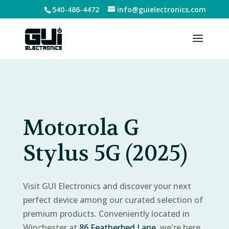
540-486-4472
info@guielectronics.com
Motorola G
Stylus 5G (2025)
Visit GUI Electronics and discover your next
perfect device among our curated selection of
premium products. Conveniently located in
Winchester at
86 Featherbed Lane
, we're here