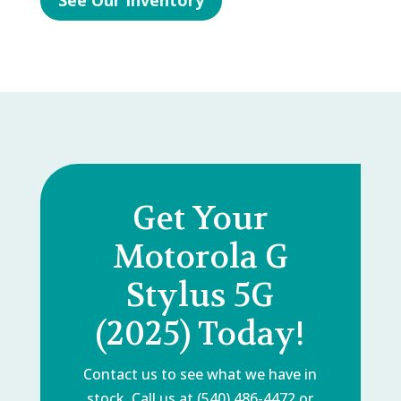
See Our Inventory
Get Your
Motorola G
Stylus 5G
(2025) Today!
Contact us to see what we have in
stock. Call us at (540) 486-4472 or