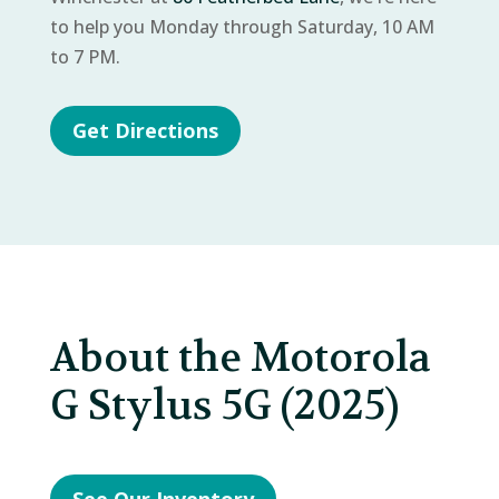
to help you Monday through Saturday, 10 AM
to 7 PM.
Get Directions
About the Motorola
G Stylus 5G (2025)