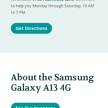
to help you Monday through Saturday, 10 AM
to 7 PM.
Get Directions
About the Samsung
Galaxy A13 4G