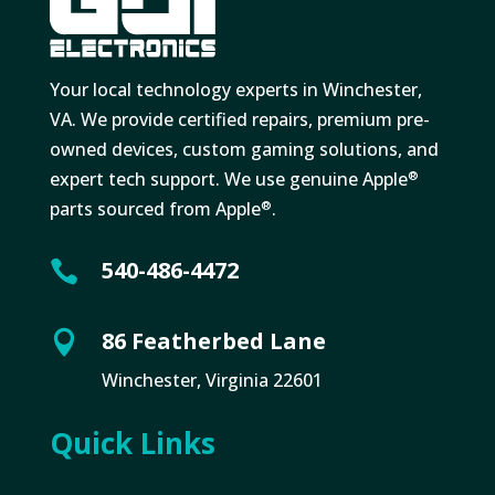
Your local technology experts in Winchester,
VA. We provide certified repairs, premium pre-
owned devices, custom gaming solutions, and
expert tech support. We use genuine Apple
®
parts sourced from Apple
.
®
540-486-4472

86 Featherbed Lane

Winchester, Virginia 22601
Quick Links