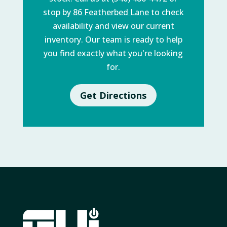
stop by
86 Featherbed Lane
to check
availability and view our current
inventory. Our team is ready to help
you find exactly what you're looking
for.
Get Directions