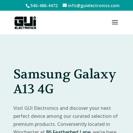
540-486-4472
info@guielectronics.com
Samsung Galaxy
A13 4G
Visit GUI Electronics and discover your next
perfect device among our curated selection of
premium products. Conveniently located in
Winchester at
86 Featherbed Lane
, we're here