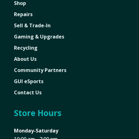
Shop
Repairs
Sell & Trade-In
Gaming & Upgrades
Recycling
About Us
Community Partners
GUI eSports
Contact Us
Store Hours
Monday-Saturday
10:00 am - 7:00 pm