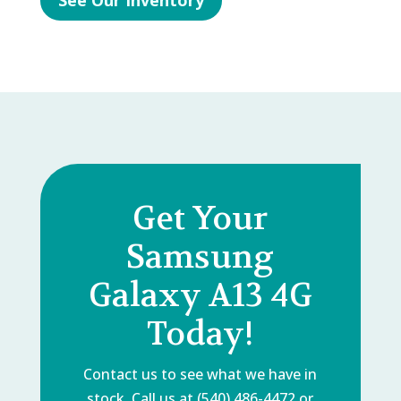
See Our Inventory
Get Your
Samsung
Galaxy A13 4G
Today!
Contact us to see what we have in
stock. Call us at (540) 486-4472 or