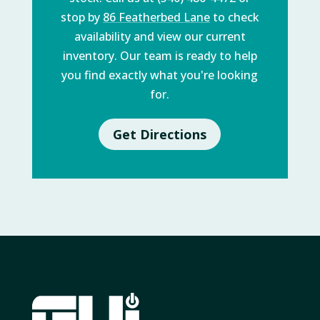
stop by
86 Featherbed Lane
to check
availability and view our current
inventory. Our team is ready to help
you find exactly what you're looking
for.
Get Directions