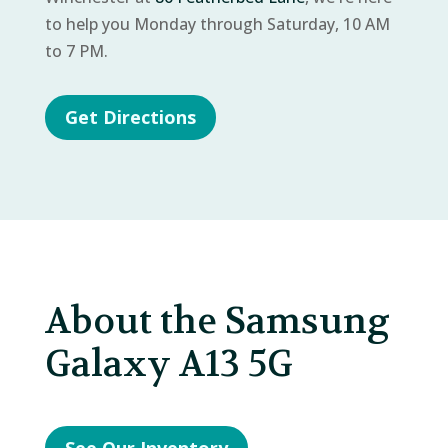
to help you Monday through Saturday, 10 AM
to 7 PM.
Get Directions
About the Samsung
Galaxy A13 5G