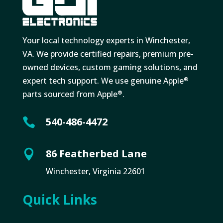
Your local technology experts in Winchester,
VA. We provide certified repairs, premium pre-
owned devices, custom gaming solutions, and
expert tech support. We use genuine Apple
®
parts sourced from Apple
.
®
540-486-4472

86 Featherbed Lane

Winchester, Virginia 22601
Quick Links