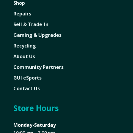
Shop
Repairs
Sell & Trade-In
Gaming & Upgrades
Recycling
About Us
Community Partners
GUI eSports
Contact Us
Store Hours
Monday-Saturday
10:00 am - 7:00 pm