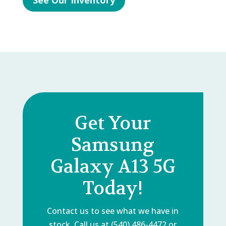
See Our Inventory
Get Your
Samsung
Galaxy A13 5G
Today!
Contact us to see what we have in
stock. Call us at (540) 486-4472 or