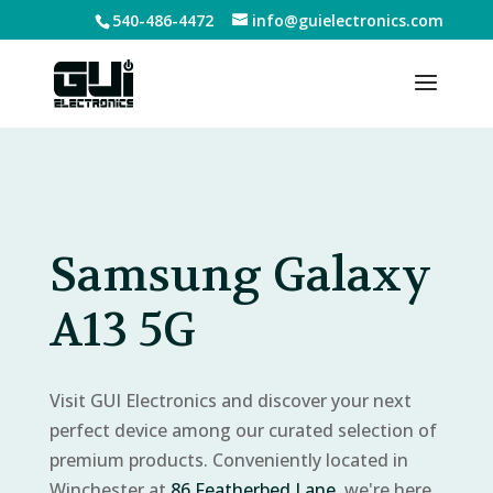
540-486-4472
info@guielectronics.com
Samsung Galaxy
A13 5G
Visit GUI Electronics and discover your next
perfect device among our curated selection of
premium products. Conveniently located in
Winchester at
86 Featherbed Lane
, we're here