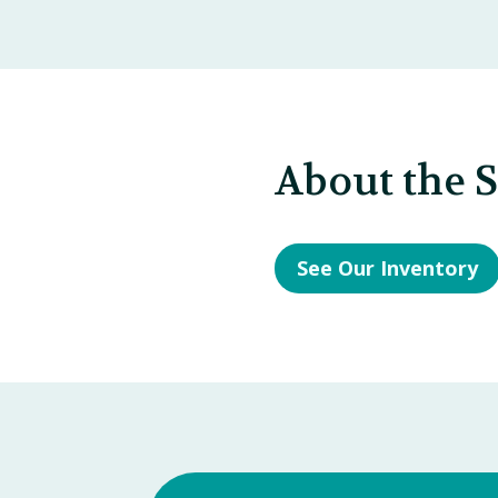
About the 
See Our Inventory