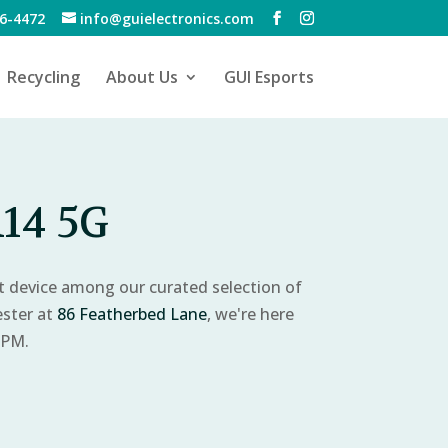
6-4472
info@guielectronics.com
Recycling
About Us
GUI Esports
14 5G
ct device among our curated selection of
ester at
86 Featherbed Lane
, we're here
 PM.