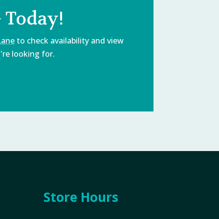
 Today!
Lane
to check availability and view
re looking for.
Store Hours