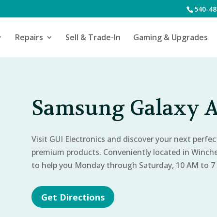
540-48
Repairs
Sell & Trade-In
Gaming & Upgrades
Samsung Galaxy A
Visit GUI Electronics and discover your next perfe
premium products. Conveniently located in Winch
to help you Monday through Saturday, 10 AM to 7
Get Directions