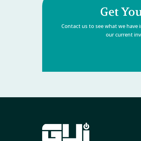
Get Yo
Contact us to see what we have in
our current inv