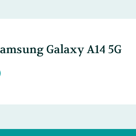
Samsung Galaxy A14 5G