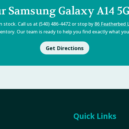
ur Samsung Galaxy A14 5G
 stock. Call us at (540) 486-4472 or stop by
86 Featherbed 
entory. Our team is ready to help you find exactly what you'
Get Directions
Quick Links