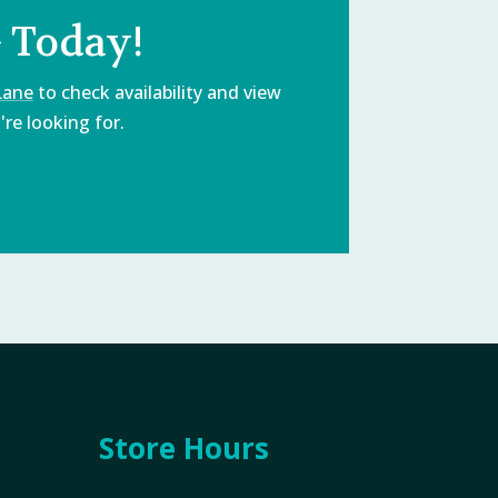
 Today!
Lane
to check availability and view
re looking for.
Store Hours