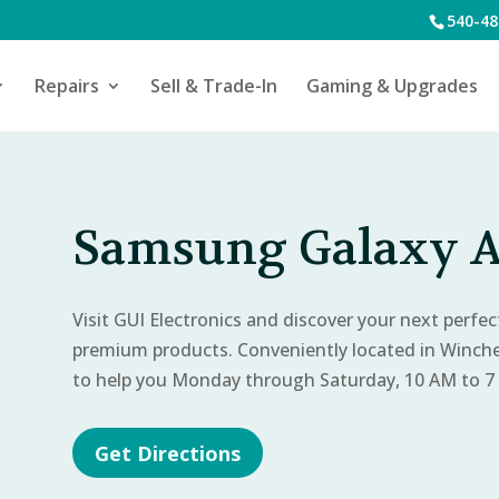
540-48
Repairs
Sell & Trade-In
Gaming & Upgrades
Samsung Galaxy A
Visit GUI Electronics and discover your next perfe
premium products. Conveniently located in Winch
to help you Monday through Saturday, 10 AM to 7
Get Directions