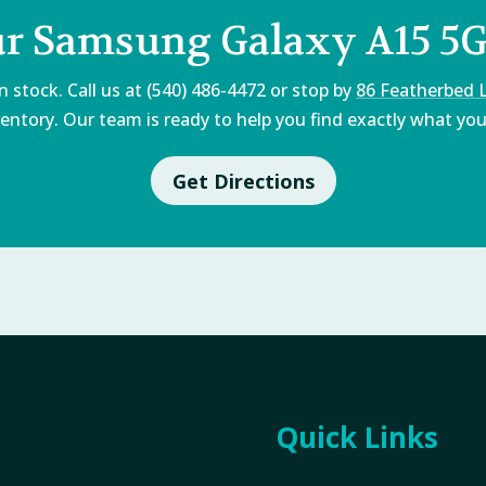
ur Samsung Galaxy A15 5G
 stock. Call us at (540) 486-4472 or stop by
86 Featherbed 
entory. Our team is ready to help you find exactly what you'
Get Directions
Quick Links