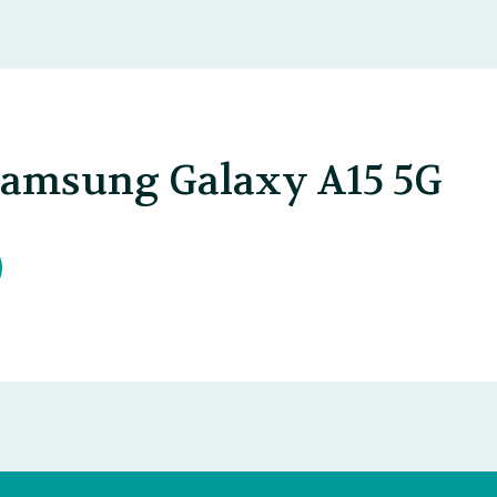
Samsung Galaxy A15 5G