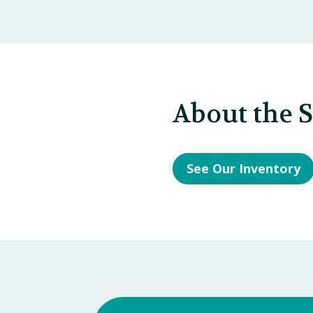
About the 
See Our Inventory