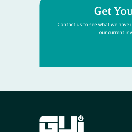
Get Yo
Contact us to see what we have in
our current inv