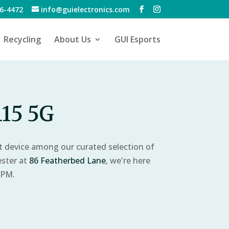
6-4472
info@guielectronics.com
Recycling
About Us
GUI Esports
15 5G
ct device among our curated selection of
ester at
86 Featherbed Lane
, we're here
 PM.