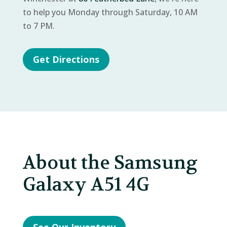
to help you Monday through Saturday, 10 AM
to 7 PM.
Get Directions
About the Samsung
Galaxy A51 4G