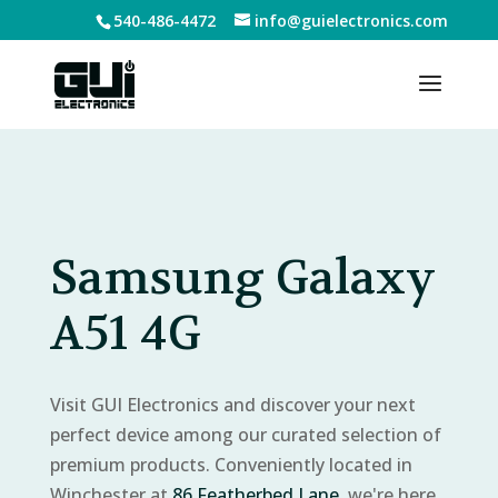
540-486-4472
info@guielectronics.com
Samsung Galaxy
A51 4G
Visit GUI Electronics and discover your next
perfect device among our curated selection of
premium products. Conveniently located in
Winchester at
86 Featherbed Lane
, we're here