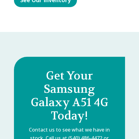
See Our Inventory
Get Your
Samsung
Galaxy A51 4G
Today!
Contact us to see what we have in
stock. Call us at (540) 486-4472 or