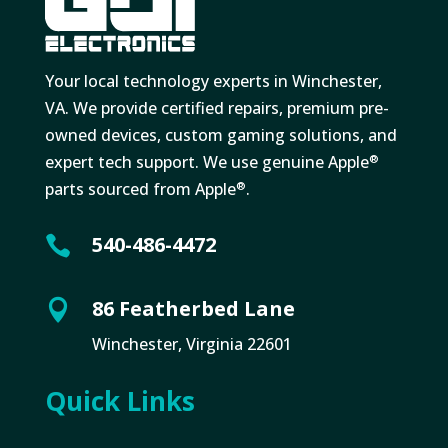
Your local technology experts in Winchester,
VA. We provide certified repairs, premium pre-
owned devices, custom gaming solutions, and
expert tech support. We use genuine Apple
®
parts sourced from Apple
.
®
540-486-4472

86 Featherbed Lane

Winchester, Virginia 22601
Quick Links