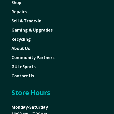
Shop
Repairs
Sell & Trade-In
Gaming & Upgrades
Recycling
About Us
Community Partners
GUI eSports
Contact Us
Store Hours
Monday-Saturday
10:00 am - 7:00 pm