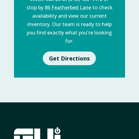
stop by
86 Featherbed Lane
to check
availability and view our current
inventory. Our team is ready to help
you find exactly what you're looking
for.
Get Directions