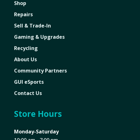
Shop
Repairs
Sell & Trade-In
Gaming & Upgrades
Recycling
About Us
Community Partners
GUI eSports
Contact Us
Store Hours
Monday-Saturday
10:00 am - 7:00 pm