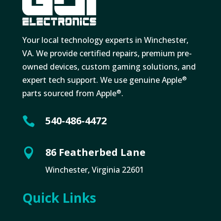
Your local technology experts in Winchester,
VA. We provide certified repairs, premium pre-
owned devices, custom gaming solutions, and
expert tech support. We use genuine Apple
®
parts sourced from Apple
.
®
540-486-4472

86 Featherbed Lane

Winchester, Virginia 22601
Quick Links