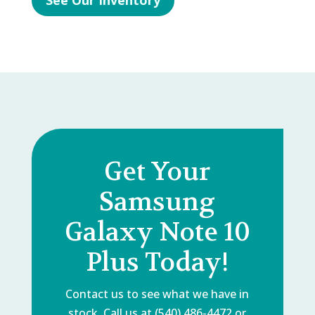
See Our Inventory
Get Your
Samsung
Galaxy Note 10
Plus Today!
Contact us to see what we have in
stock. Call us at (540) 486-4472 or