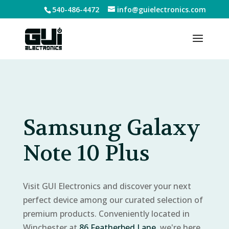
540-486-4472
info@guielectronics.com
Samsung Galaxy
Note 10 Plus
Visit GUI Electronics and discover your next
perfect device among our curated selection of
premium products. Conveniently located in
Winchester at
86 Featherbed Lane
, we're here