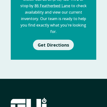
stop by
86 Featherbed Lane
to check
availability and view our current
inventory. Our team is ready to help
you find exactly what you're looking
for.
Get Directions