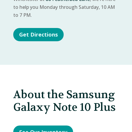
to help you Monday through Saturday, 10 AM
to 7 PM.
Get Directions
About the Samsung
Galaxy Note 10 Plus