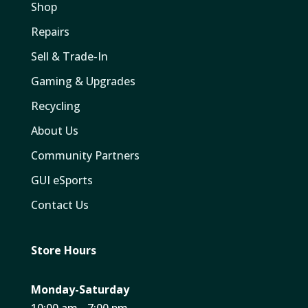
Shop
Repairs
Sell & Trade-In
Gaming & Upgrades
Recycling
About Us
Community Partners
GUI eSports
Contact Us
Store Hours
Monday-Saturday
10:00 am - 7:00 pm