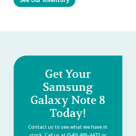
See Our Inventory
Get Your
Samsung
Galaxy Note 8
Today!
Contact us to see what we have in
stock. Call us at (540) 486-4472 or