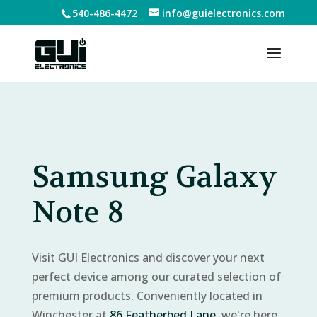
540-486-4472
info@guielectronics.com
Samsung Galaxy
Note 8
Visit GUI Electronics and discover your next
perfect device among our curated selection of
premium products. Conveniently located in
Winchester at
86 Featherbed Lane
, we're here