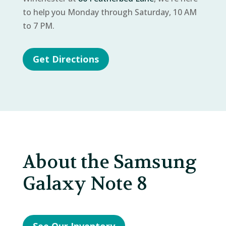
to help you Monday through Saturday, 10 AM
to 7 PM.
Get Directions
About the Samsung
Galaxy Note 8