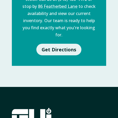
stop by
86 Featherbed Lane
to check
availability and view our current
inventory. Our team is ready to help
you find exactly what you're looking
for.
Get Directions