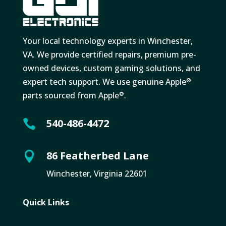
Your local technology experts in Winchester,
VA. We provide certified repairs, premium pre-
owned devices, custom gaming solutions, and
expert tech support. We use genuine Apple
®
parts sourced from Apple
.
®
540-486-4472

86 Featherbed Lane

Winchester, Virginia 22601
Quick Links