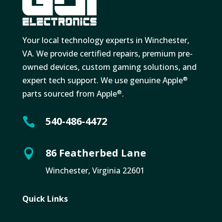
Your local technology experts in Winchester,
VA. We provide certified repairs, premium pre-
owned devices, custom gaming solutions, and
expert tech support. We use genuine Apple
®
parts sourced from Apple
.
®
540-486-4472

86 Featherbed Lane

Winchester, Virginia 22601
Quick Links