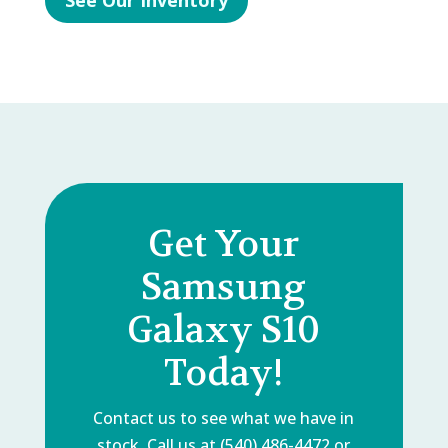
See Our Inventory
Get Your
Samsung
Galaxy S10
Today!
Contact us to see what we have in
stock. Call us at (540) 486-4472 or