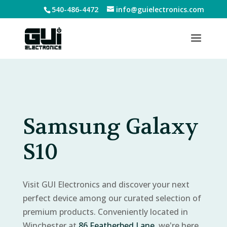
540-486-4472
info@guielectronics.com
Samsung Galaxy
S10
Visit GUI Electronics and discover your next
perfect device among our curated selection of
premium products. Conveniently located in
Winchester at
86 Featherbed Lane
, we're here