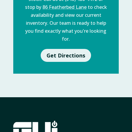
stop by
86 Featherbed Lane
to check
availability and view our current
inventory. Our team is ready to help
you find exactly what you're looking
for.
Get Directions