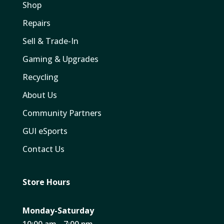
Shop
Repairs
Sell & Trade-In
Gaming & Upgrades
Recycling
About Us
Community Partners
GUI eSports
Contact Us
Store Hours
Monday-Saturday
10:00 am - 7:00 pm