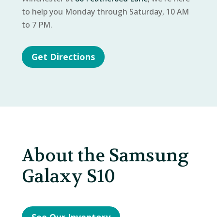
to help you Monday through Saturday, 10 AM
to 7 PM.
Get Directions
About the Samsung
Galaxy S10