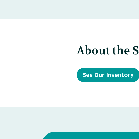
About the 
See Our Inventory