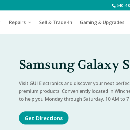
540-48
Repairs
Sell & Trade-In
Gaming & Upgrades
Samsung Galaxy S
Visit GUI Electronics and discover your next perfe
premium products. Conveniently located in Winch
to help you Monday through Saturday, 10 AM to 7
Get Directions