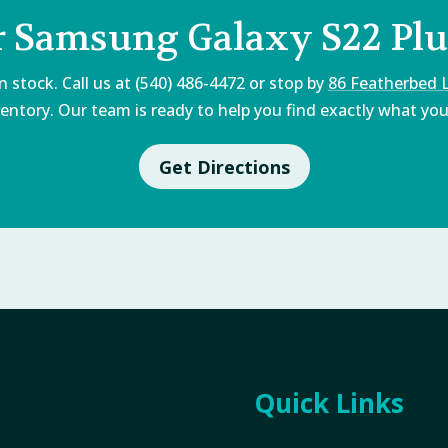
r Samsung Galaxy S22 Plu
 stock. Call us at (540) 486-4472 or stop by
86 Featherbed 
entory. Our team is ready to help you find exactly what you'
Get Directions
Quick Links