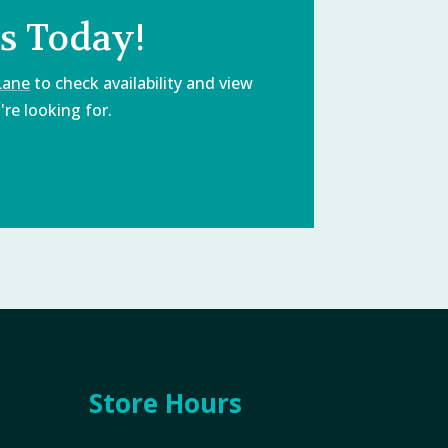
s Today!
Lane
to check availability and view
re looking for.
Store Hours