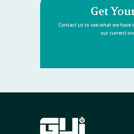
Get You
Contact us to see what we have in
our current inv