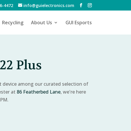
6-4472
info@guielectronics.com
Recycling
About Us
GUI Esports
22 Plus
ct device among our curated selection of
ester at
86 Featherbed Lane
, we're here
 PM.