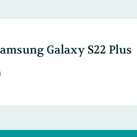
Samsung Galaxy S22 Plus