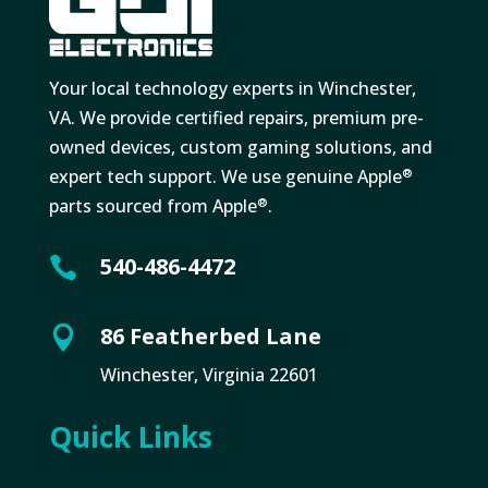
Your local technology experts in Winchester,
VA. We provide certified repairs, premium pre-
owned devices, custom gaming solutions, and
expert tech support. We use genuine Apple
®
parts sourced from Apple
.
®
540-486-4472

86 Featherbed Lane

Winchester, Virginia 22601
Quick Links