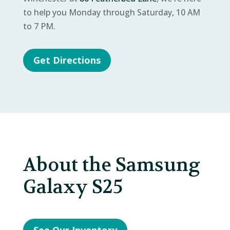
to help you Monday through Saturday, 10 AM
to 7 PM.
Get Directions
About the Samsung
Galaxy S25