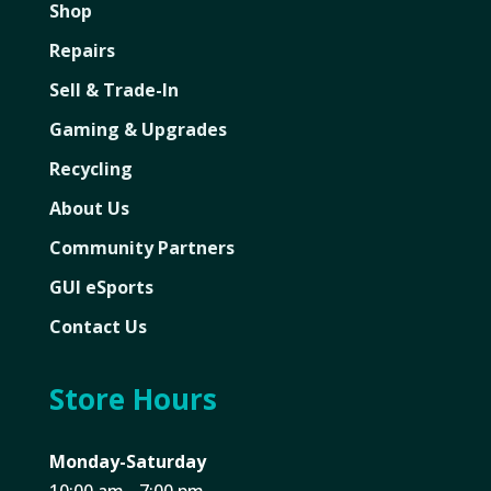
Shop
Repairs
Sell & Trade-In
Gaming & Upgrades
Recycling
About Us
Community Partners
GUI eSports
Contact Us
Store Hours
Monday-Saturday
10:00 am - 7:00 pm