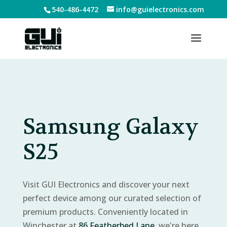
540-486-4472
info@guielectronics.com
Samsung Galaxy
S25
Visit GUI Electronics and discover your next
perfect device among our curated selection of
premium products. Conveniently located in
Winchester at
86 Featherbed Lane
, we're here