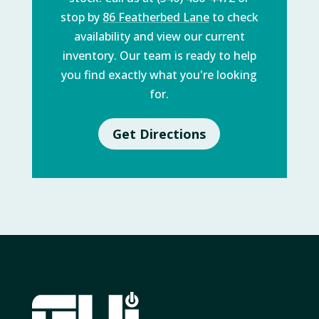
stop by
86 Featherbed Lane
to check
availability and view our current
inventory. Our team is ready to help
you find exactly what you're looking
for.
Get Directions