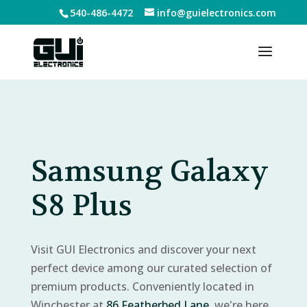
540-486-4472
info@guielectronics.com
Samsung Galaxy
S8 Plus
Visit GUI Electronics and discover your next
perfect device among our curated selection of
premium products. Conveniently located in
Winchester at
86 Featherbed Lane
, we're here