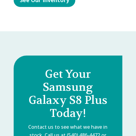
See Our Inventory
Get Your
Samsung
Galaxy S8 Plus
Today!
Contact us to see what we have in
stock. Call us at (540) 486-4472 or