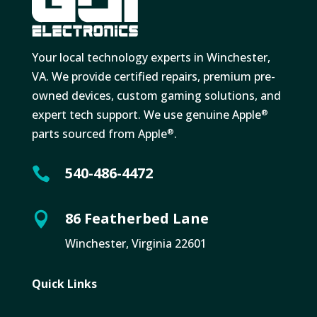
Your local technology experts in Winchester,
VA. We provide certified repairs, premium pre-
owned devices, custom gaming solutions, and
expert tech support. We use genuine Apple
®
parts sourced from Apple
.
®
540-486-4472

86 Featherbed Lane

Winchester, Virginia 22601
Quick Links