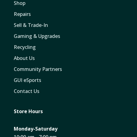
Shop
Repairs
Sell & Trade-In
Gaming & Upgrades
Recycling
About Us
Community Partners
GUI eSports
Contact Us
Store Hours
Monday-Saturday
10:00 am - 7:00 pm