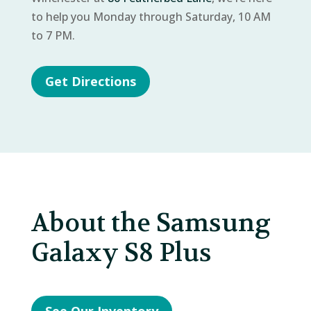
to help you Monday through Saturday, 10 AM
to 7 PM.
Get Directions
About the Samsung
Galaxy S8 Plus