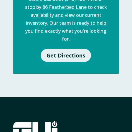
stop by
86 Featherbed Lane
to check
availability and view our current
inventory. Our team is ready to help
you find exactly what you're looking
for.
Get Directions