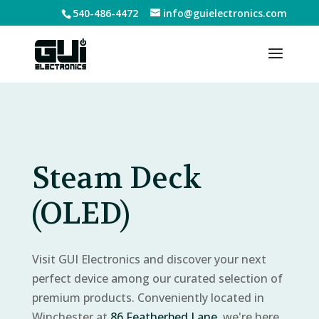
540-486-4472
info@guielectronics.com
Steam Deck
(OLED)
Visit GUI Electronics and discover your next
perfect device among our curated selection of
premium products. Conveniently located in
Winchester at
86 Featherbed Lane
, we're here