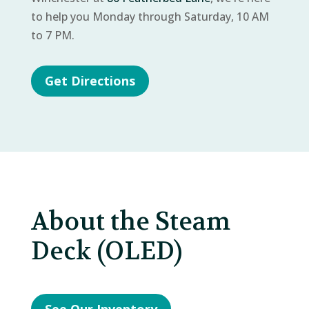
to help you Monday through Saturday, 10 AM
to 7 PM.
Get Directions
About the Steam
Deck (OLED)