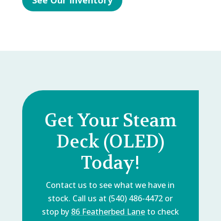
See Our Inventory
Get Your Steam
Deck (OLED)
Today!
Contact us to see what we have in
stock. Call us at (540) 486-4472 or
stop by
86 Featherbed Lane
to check