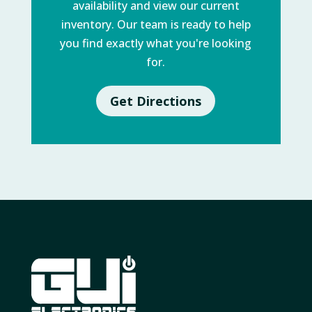
availability and view our current
inventory. Our team is ready to help
you find exactly what you're looking
for.
Get Directions