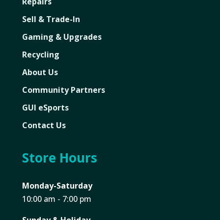
Repairs
Sell & Trade-In
Gaming & Upgrades
Recycling
About Us
Community Partners
GUI eSports
Contact Us
Store Hours
Monday-Saturday
10:00 am - 7:00 pm
Sunday & Holiday