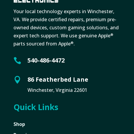
Your local technology experts in Winchester,
VA. We provide certified repairs, premium pre-
owned devices, custom gaming solutions, and
expert tech support. We use genuine Apple
®
parts sourced from Apple
.
®
540-486-4472

86 Featherbed Lane

Winchester, Virginia 22601
Quick Links
Shop